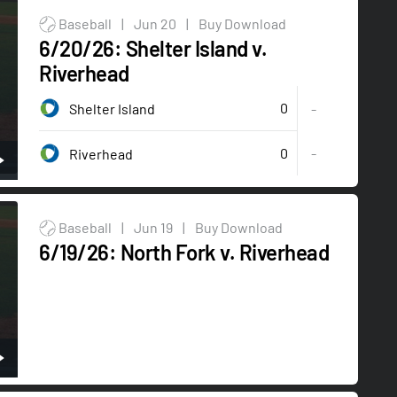
Baseball
|
Jun 20
|
Buy Download
6/20/26: Shelter Island v.
Riverhead
0
Shelter Island
-
0
-
Riverhead
Baseball
|
Jun 19
|
Buy Download
6/19/26: North Fork v. Riverhead