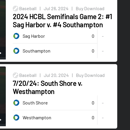
Baseball
|
Jul 26, 2024
|
Buy Download
2024 HCBL Semifinals Game 2: #1
Sag Harbor v. #4 Southampton
0
Sag Harbor
-
0
-
Southampton
Baseball
|
Jul 20, 2024
|
Buy Download
7/20/24: South Shore v.
Westhampton
0
South Shore
-
0
-
Westhampton