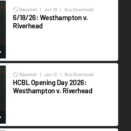
Baseball
|
Jun 18
|
Buy Download
6/18/26: Westhampton v.
Riverhead
Baseball
|
Jun 12
|
Buy Download
HCBL Opening Day 2026:
Westhampton v. Riverhead