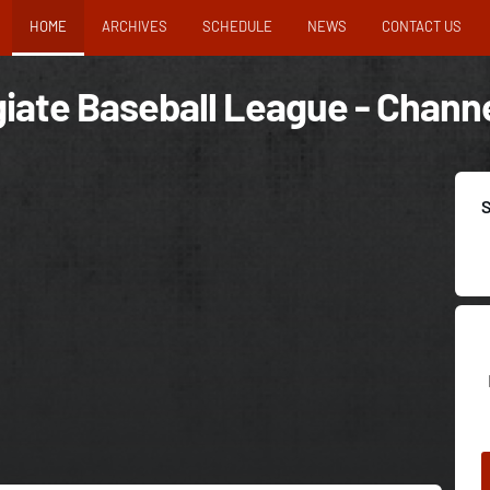
HOME
ARCHIVES
SCHEDULE
NEWS
CONTACT US
iate Baseball League - Channe