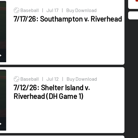
Baseball
|
Jul 17
|
Buy Download
7/17/26: Southampton v. Riverhead
Baseball
|
Jul 12
|
Buy Download
7/12/26: Shelter Island v.
Riverhead (DH Game 1)