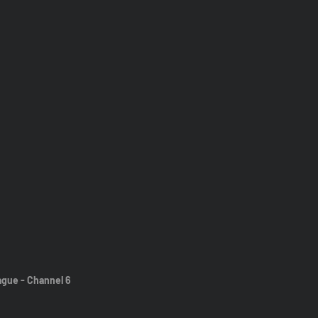
ague - Channel 6