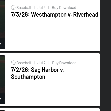
Baseball
|
Jul 3
|
Buy Download
7/3/26: Westhampton v. Riverhead
Baseball
|
Jul 2
|
Buy Download
7/2/26: Sag Harbor v.
Southampton