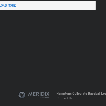
LOAD MORE
Hamptons Collegiate Baseball Le
Contact Us