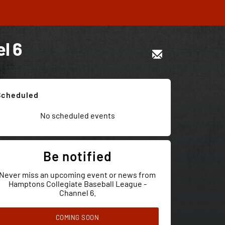
l 6
Scheduled
No scheduled events
Be notified
Never miss an upcoming event or news from
Hamptons Collegiate Baseball League -
Channel 6.
COMING SOON