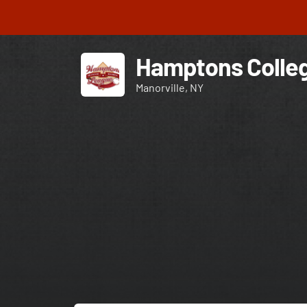
Hamptons Colleg
Manorville, NY