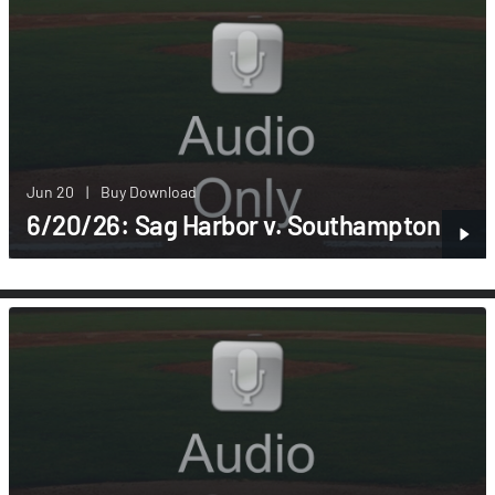
Jun 20
|
Buy Download
6/20/26: Sag Harbor v. Southampton