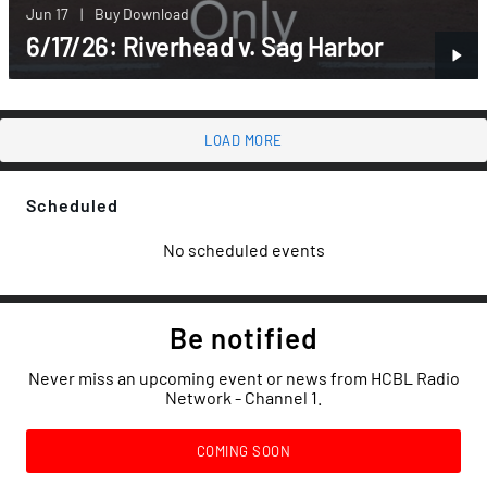
Jun 17
|
Buy Download
6/17/26: Riverhead v. Sag Harbor
LOAD MORE
Scheduled
No scheduled events
Be notified
Never miss an upcoming event or news from HCBL Radio
Network - Channel 1.
COMING SOON