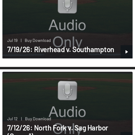
Jul 19
|
Buy Download
7/19/26: Riverhead v. Southampton
Jul 12
|
Buy Download
7/12/26: North Fork v. Sag Harbor