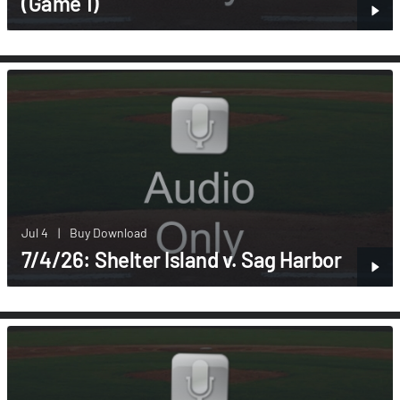
(Game 1)
Jul 4
|
Buy Download
7/4/26: Shelter Island v. Sag Harbor