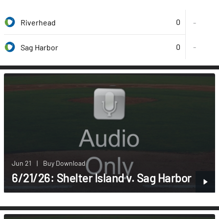
0
Riverhead
-
0
-
Sag Harbor
Jun 21
|
Buy Download
6/21/26: Shelter Island v. Sag Harbor