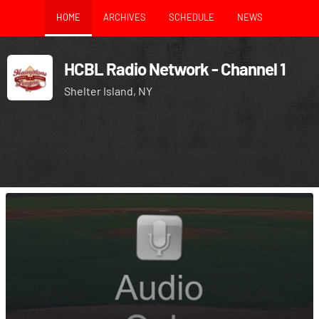
HOME
ARCHIVES
SCHEDULE
NEWS
HCBL Radio Network - Channel 1
Shelter Island, NY