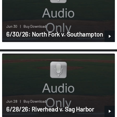
Jun 30
|
Buy Download
6/30/26: North Fork v. Southampton
Jun 28
|
Buy Download
6/28/26: Riverhead v. Sag Harbor