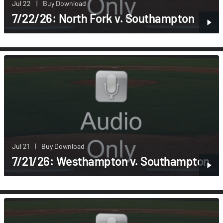
Jul 22
|
Buy Download
7/22/26: North Fork v. Southampton
Jul 21
|
Buy Download
7/21/26: Westhampton v. Southampton