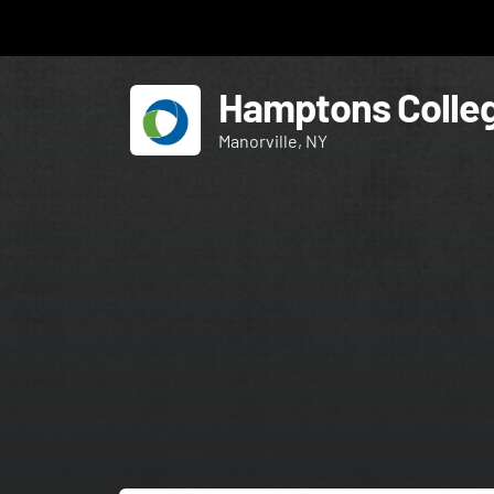
Hamptons Colleg
Manorville, NY