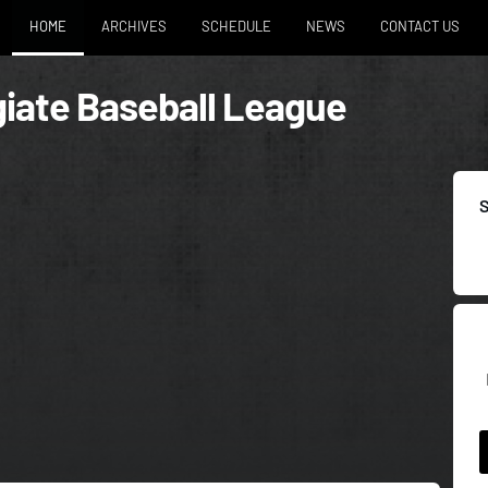
HOME
ARCHIVES
SCHEDULE
NEWS
CONTACT US
iate Baseball League