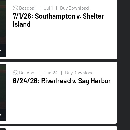
Baseball
|
Jul 1
|
Buy Download
7/1/26: Southampton v. Shelter
Island
Baseball
|
Jun 24
|
Buy Download
6/24/26: Riverhead v. Sag Harbor