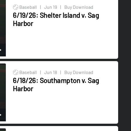
Baseball
|
Jun 19
|
Buy Download
6/19/26: Shelter Island v. Sag
Harbor
Baseball
|
Jun 18
|
Buy Download
6/18/26: Southampton v. Sag
Harbor