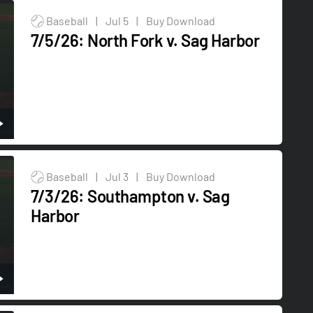
Baseball
|
Jul 5
|
Buy Download
7/5/26: North Fork v. Sag Harbor
Baseball
|
Jul 3
|
Buy Download
7/3/26: Southampton v. Sag
Harbor