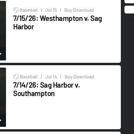
Baseball
|
Jul 15
|
Buy Download
7/15/26: Westhampton v. Sag
Harbor
Baseball
|
Jul 14
|
Buy Download
7/14/26: Sag Harbor v.
Southampton