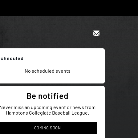
Scheduled
No scheduled events
Be notified
Never miss an upcoming event or news from
Hamptons Collegiate Baseball League.
COMING SOON