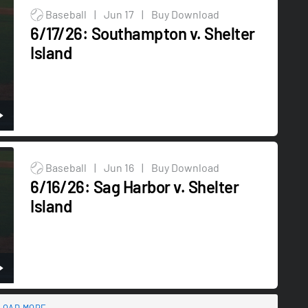
Baseball
|
Jun 17
|
Buy Download
6/17/26: Southampton v. Shelter
Island
Baseball
|
Jun 16
|
Buy Download
6/16/26: Sag Harbor v. Shelter
Island