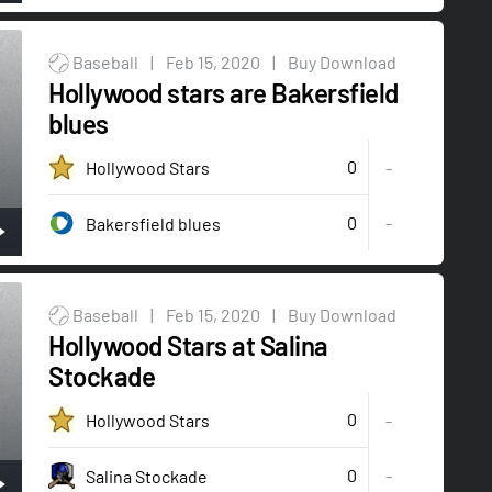
Baseball
|
Feb 15, 2020
|
Buy Download
Hollywood stars are Bakersfield
blues
0
Hollywood Stars
-
0
-
Bakersfield blues
Baseball
|
Feb 15, 2020
|
Buy Download
Hollywood Stars at Salina
Stockade
0
Hollywood Stars
-
0
-
Salina Stockade