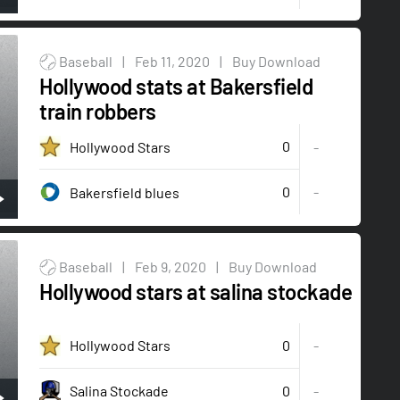
Baseball
|
Feb 11, 2020
|
Buy Download
Hollywood stats at Bakersfield
train robbers
0
Hollywood Stars
-
0
-
Bakersfield blues
Baseball
|
Feb 9, 2020
|
Buy Download
Hollywood stars at salina stockade
0
Hollywood Stars
-
0
-
Salina Stockade