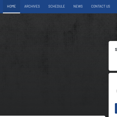
HOME
ARCHIVES
SCHEDULE
NEWS
CONTACT US