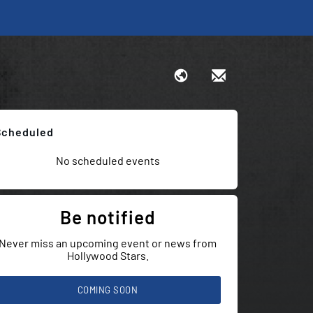
Scheduled
No scheduled events
Be notified
Never miss an upcoming event or news from
Hollywood Stars.
COMING SOON