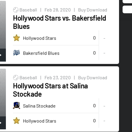
Baseball
|
Feb 28, 2020
|
Buy Download
Hollywood Stars vs. Bakersfield
Blues
0
Hollywood Stars
-
0
-
Bakersfield Blues
Baseball
|
Feb 23, 2020
|
Buy Download
Hollywood Stars at Salina
Stockade
0
Salina Stockade
-
0
-
Hollywood Stars