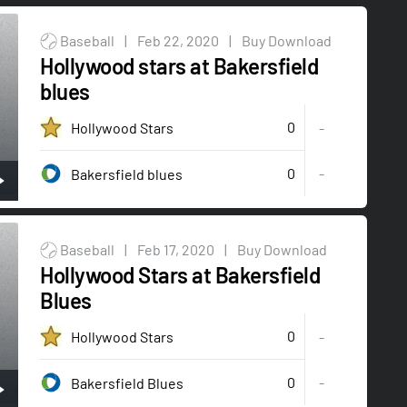
Baseball
|
Feb 22, 2020
|
Buy Download
Hollywood stars at Bakersfield
blues
0
Hollywood Stars
-
0
-
Bakersfield blues
Baseball
|
Feb 17, 2020
|
Buy Download
Hollywood Stars at Bakersfield
Blues
0
Hollywood Stars
-
0
-
Bakersfield Blues