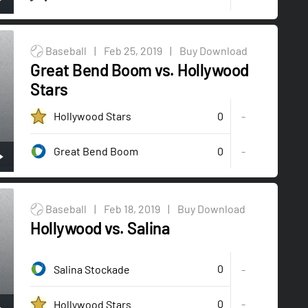
Baseball
|
Feb 25, 2019
|
Buy Download
Great Bend Boom vs. Hollywood
Stars
0
Hollywood Stars
-
0
-
Great Bend Boom
Baseball
|
Feb 18, 2019
|
Buy Download
Hollywood vs. Salina
0
Salina Stockade
-
0
-
Hollywood Stars