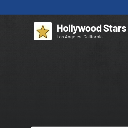
Hollywood Stars
Los Angeles, California