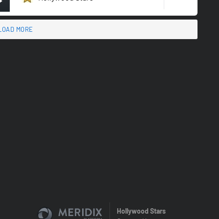
LOAD MORE
Hollywood Stars