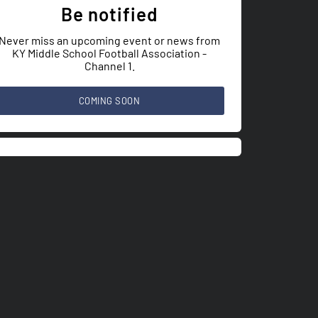
Be notified
Never miss an upcoming event or news from
KY Middle School Football Association -
Channel 1.
COMING SOON