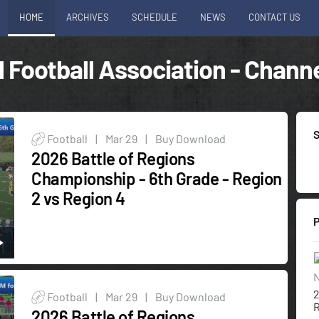
HOME
ARCHIVES
SCHEDULE
NEWS
CONTACT US
 Football Association - Channe
Football
|
Mar 29
|
Buy Download
2026 Battle of Regions
Championship - 6th Grade - Region
2 vs Region 4
N
2
Football
|
Mar 29
|
Buy Download
R
2026 Battle of Regions