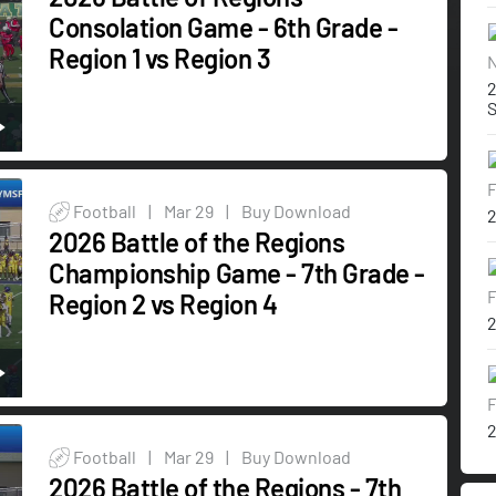
Consolation Game - 6th Grade -
Region 1 vs Region 3
N
2
F
Football
|
Mar 29
|
Buy Download
2
2026 Battle of the Regions
Championship Game - 7th Grade -
F
Region 2 vs Region 4
2
F
2
Football
|
Mar 29
|
Buy Download
2026 Battle of the Regions - 7th