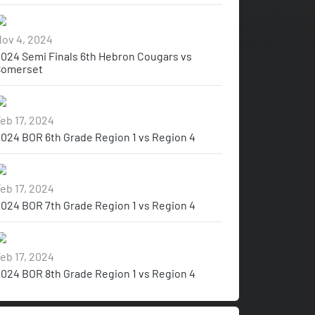
ov 4, 2024
024 Semi Finals 6th Hebron Cougars vs
Somerset
eb 17, 2024
024 BOR 6th Grade Region 1 vs Region 4
eb 17, 2024
024 BOR 7th Grade Region 1 vs Region 4
eb 17, 2024
024 BOR 8th Grade Region 1 vs Region 4