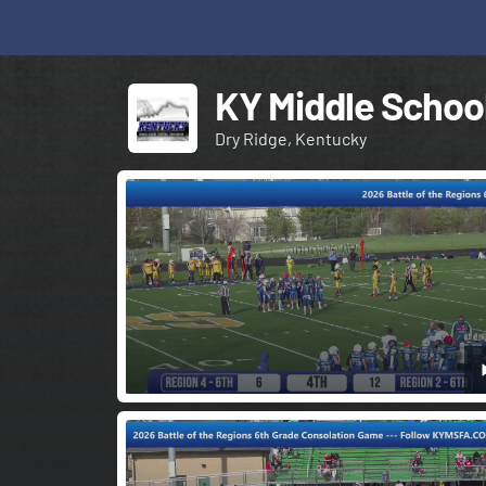
KY Middle School
Dry Ridge, Kentucky