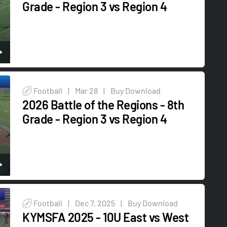
Grade - Region 3 vs Region 4
Football
|
Mar 28
|
Buy Download
2026 Battle of the Regions - 8th
Grade - Region 3 vs Region 4
Football
|
Dec 7, 2025
|
Buy Download
KYMSFA 2025 - 10U East vs West