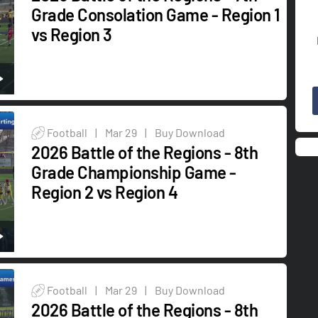
Grade Consolation Game - Region 1
vs Region 3
Football
|
Mar 29
|
Buy Download
2026 Battle of the Regions - 8th
Grade Championship Game -
Region 2 vs Region 4
Football
|
Mar 29
|
Buy Download
2026 Battle of the Regions - 8th