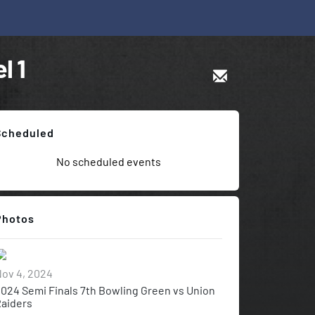
l 1
Scheduled
No scheduled events
Photos
ov 4, 2024
024 Semi Finals 7th Bowling Green vs Union
aiders