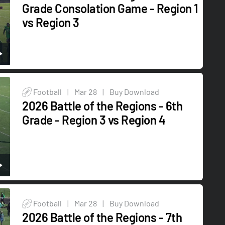
Grade Consolation Game - Region 1
vs Region 3
Football
|
Mar 28
|
Buy Download
2026 Battle of the Regions - 6th
Grade - Region 3 vs Region 4
Football
|
Mar 28
|
Buy Download
2026 Battle of the Regions - 7th