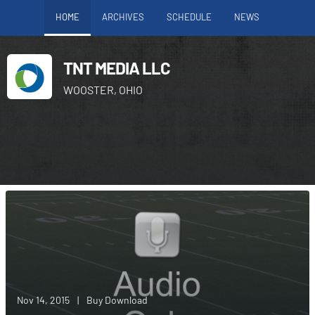
HOME
ARCHIVES
SCHEDULE
NEWS
TNT MEDIA LLC
WOOSTER, OHIO
Nov 14, 2015
|
Buy Download