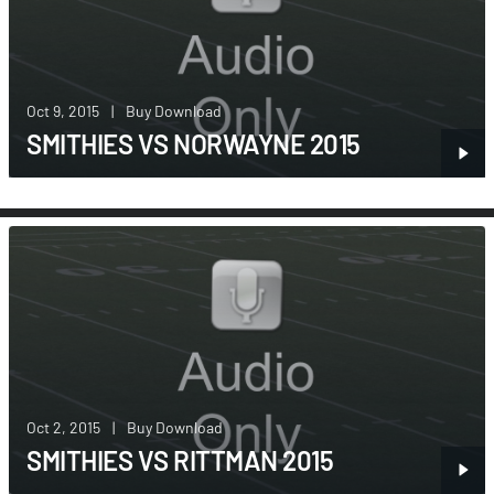
Oct 9, 2015
|
Buy Download
SMITHIES VS NORWAYNE 2015
Oct 2, 2015
|
Buy Download
SMITHIES VS RITTMAN 2015