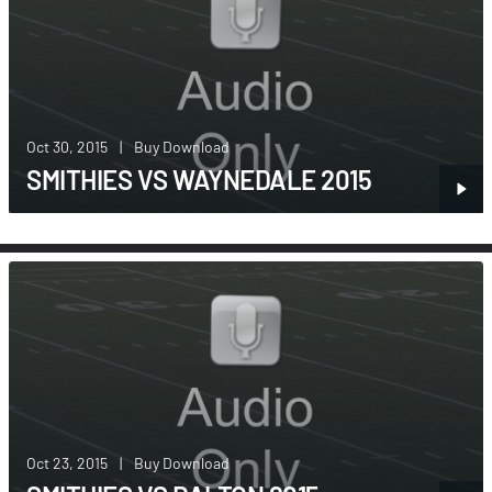
Oct 30, 2015
|
Buy Download
SMITHIES VS WAYNEDALE 2015
Oct 23, 2015
|
Buy Download