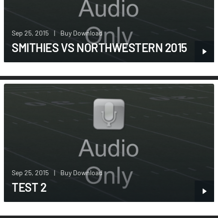
Sep 25, 2015
|
Buy Download
SMITHIES VS NORTHWESTERN 2015
Sep 25, 2015
|
Buy Download
TEST 2