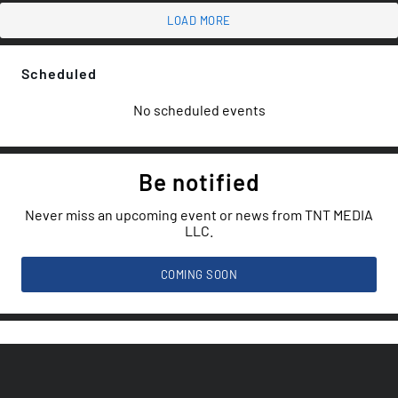
LOAD MORE
Scheduled
No scheduled events
Be notified
Never miss an upcoming event or news from TNT MEDIA
LLC.
COMING SOON