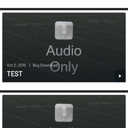
Oct 2, 2015
|
Buy Download
TEST