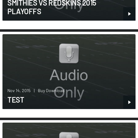
SMITHIES VS REDSKINS 2015
PLAYOFFS
Nov 14, 2015
|
Buy Download
TEST