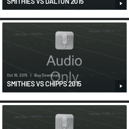
SMITHIES VS DALTON 2015
Oct 16, 2015
|
Buy Download
SMITHIES VS CHIPPS 2015