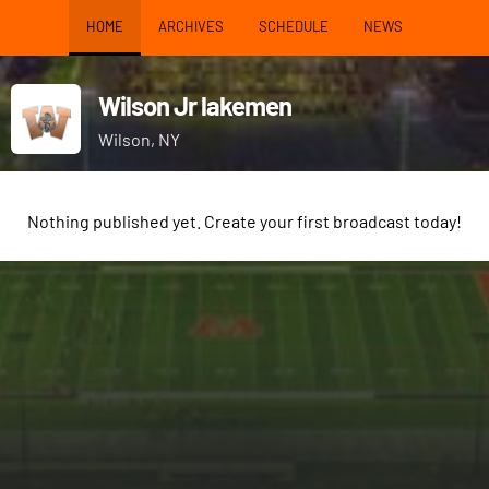
HOME
ARCHIVES
SCHEDULE
NEWS
Wilson Jr lakemen
Wilson, NY
Nothing published yet. Create your first broadcast today!