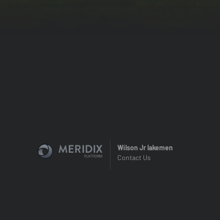
Wilson Jr lakemen
Contact Us