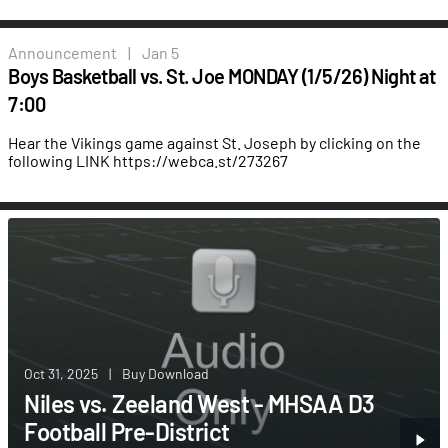
Announcement
|
Jan 5
Boys Basketball vs. St. Joe MONDAY (1/5/26) Night at
7:00
Hear the Vikings game against St. Joseph by clicking on the
following LINK
https://webca.st/273267
Oct 31, 2025
|
Buy Download
Niles vs. Zeeland West - MHSAA D3
Football Pre-District