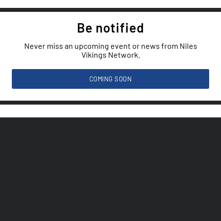
Be notified
Never miss an upcoming event or news from Niles
Vikings Network.
COMING SOON