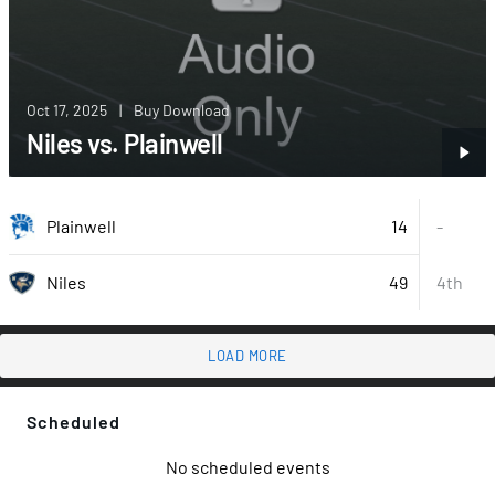
Oct 17, 2025
|
Buy Download
Niles vs. Plainwell
14
Plainwell
-
49
4th
Niles
LOAD MORE
Scheduled
No scheduled events