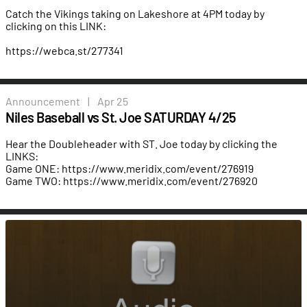
Catch the Vikings taking on Lakeshore at 4PM today by
clicking on this LINK:
https://webca.st/277341
Announcement
|
Apr 25
Niles Baseball vs St. Joe SATURDAY 4/25
Hear the Doubleheader with ST. Joe today by clicking the
LINKS:
Game ONE:
https://www.meridix.com/event/276919
Game TWO:
https://www.meridix.com/event/276920