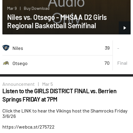
Mar 9
|
Buy Download
Niles vs. Otsego - MHSAA D2 Girls
Regional Basketball Semifinal
39
Niles
-
70
Final
Otsego
Announcement
|
Mar 5
Listen to the GIRLS DISTRICT FINAL vs. Berrien
Springs FRIDAY at 7PM
Click the LINK to hear the Vikings host the Shamrocks Friday
3/6/26
https://webca.st/275722