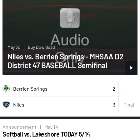
May 30
|
Buy Download
Niles vs. Berrien Springs - MHSAA D2
District 47 BASEBALL Semifinal
2
Berrien Springs
-
3
Final
Niles
Announcement
|
May 14
Softball vs. Lakeshore TODAY 5/14