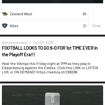
30
Zeeland West
-
21
Final
Niles
Announcement
|
Oct 23, 2025
FOOTBALL LOOKS TO GO 9-0 FOR 1st TIME EVER in
the Playoff Era!!!
Hear the Vikings this Friday night at 7PM as they play in
Edwardsburg against the Eddies. Click this LINK to LISTEN
LIVE or ON DEMAND!
https://webca.st/268286