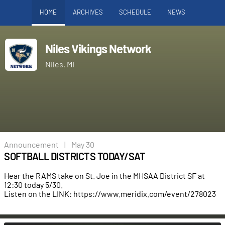
HOME
ARCHIVES
SCHEDULE
NEWS
Niles Vikings Network
Niles, MI
Announcement
|
May 30
SOFTBALL DISTRICTS TODAY/SAT
Hear the RAMS take on St. Joe in the MHSAA District SF at
12:30 today 5/30.
Listen on the LINK:
https://www.meridix.com/event/278023