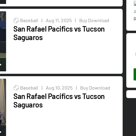
A
R
Baseball
|
Aug 11, 2025
|
Buy Download
San Rafael Pacifics vs Tucson
Saguaros
Baseball
|
Aug 10, 2025
|
Buy Download
San Rafael Pacifics vs Tucson
Saguaros