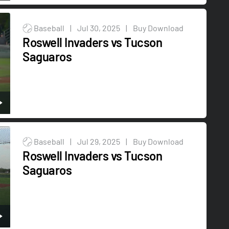
Baseball
|
Jul 30, 2025
|
Buy Download
Roswell Invaders vs Tucson
Saguaros
Baseball
|
Jul 29, 2025
|
Buy Download
Roswell Invaders vs Tucson
Saguaros