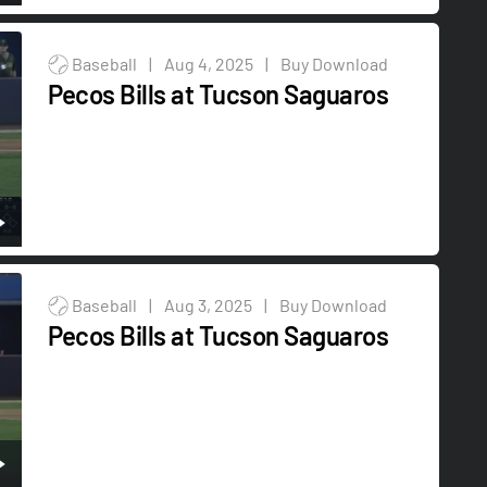
Baseball
|
Aug 4, 2025
|
Buy Download
Pecos Bills at Tucson Saguaros
Baseball
|
Aug 3, 2025
|
Buy Download
Pecos Bills at Tucson Saguaros