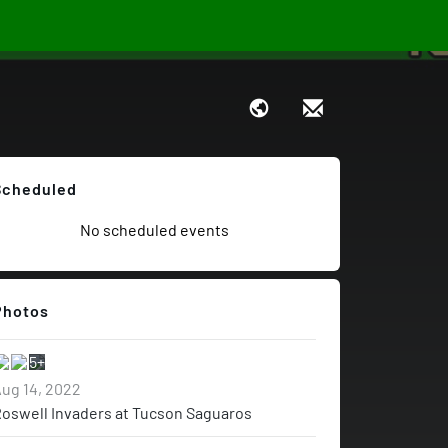
Scheduled
No scheduled events
Photos
5+
ug 14, 2022
oswell Invaders at Tucson Saguaros