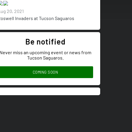
ug 20, 2021
oswell Invaders at Tucson Saguaros
Be notified
Never miss an upcoming event or news from
Tucson Saguaros.
COMING SOON