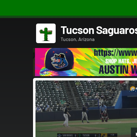
Tucson Saguaro
Tucson, Arizona