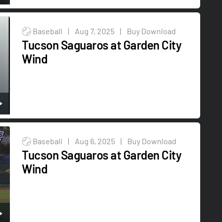
Baseball
|
Aug 7, 2025
|
Buy Download
Tucson Saguaros at Garden City
Wind
Baseball
|
Aug 6, 2025
|
Buy Download
Tucson Saguaros at Garden City
Wind