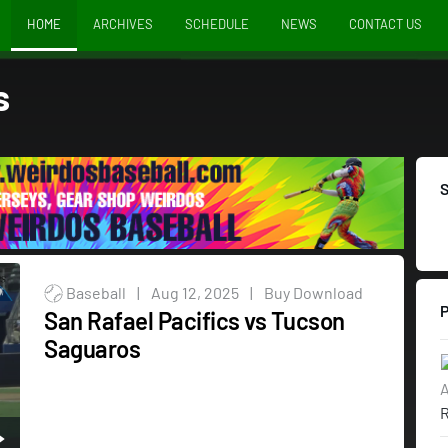
HOME
ARCHIVES
SCHEDULE
NEWS
CONTACT US
s
Baseball
|
Aug 12, 2025
|
Buy Download
San Rafael Pacifics vs Tucson
Saguaros
A
R