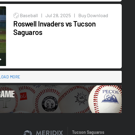
Baseball
|
Jul 28, 2025
|
Buy Download
Roswell Invaders vs Tucson
Saguaros
LOAD MORE
Tucson Saguaros