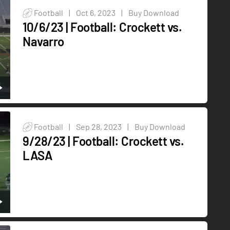
Football
|
Oct 6, 2023
|
Buy Download
10/6/23 | Football: Crockett vs.
Navarro
Football
|
Sep 28, 2023
|
Buy Download
9/28/23 | Football: Crockett vs.
LASA