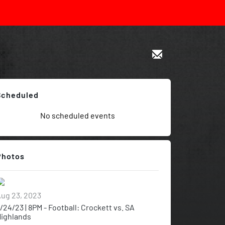
Scheduled
No scheduled events
Photos
ug 23, 2023
/24/23 | 8PM - Football: Crockett vs. SA
ighlands