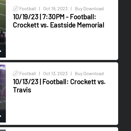
Football
|
Oct 19, 2023
|
Buy Download
10/19/23 | 7:30PM - Football:
Crockett vs. Eastside Memorial
Football
|
Oct 13, 2023
|
Buy Download
10/13/23 | Football: Crockett vs.
Travis