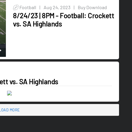
Football
|
Aug 24, 2023
|
Buy Download
8/24/23 | 8PM - Football: Crockett
vs. SA Highlands
ett vs. SA Highlands
LOAD MORE