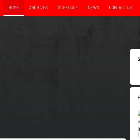
HOME
ARCHIVES
SCHEDULE
NEWS
CONTACT US
A
8
H