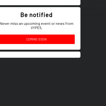
Be notified
Never miss an upcoming event or news from
VYPE5.
COMING SOON