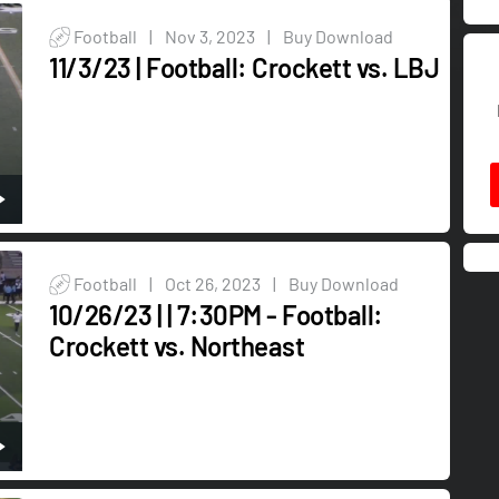
Football
|
Nov 3, 2023
|
Buy Download
11/3/23 | Football: Crockett vs. LBJ
Football
|
Oct 26, 2023
|
Buy Download
10/26/23 | | 7:30PM - Football:
Crockett vs. Northeast