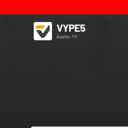
VYPE5
Austin, TX