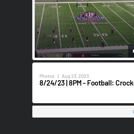
Photos
|
Aug 23, 2023
8/24/23 | 8PM - Football: Crock