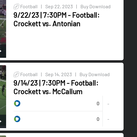
Football
|
Sep 22, 2023
|
Buy Download
9/22/23 | 7:30PM - Football:
Crockett vs. Antonian
Football
|
Sep 14, 2023
|
Buy Download
9/14/23 | 7:30PM - Football:
Crockett vs. McCallum
0
-
0
-