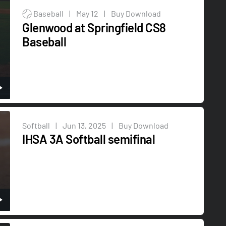
Baseball
|
May 12
|
Buy Download
Glenwood at Springfield CS8
Baseball
Softball
|
Jun 13, 2025
|
Buy Download
IHSA 3A Softball semifinal