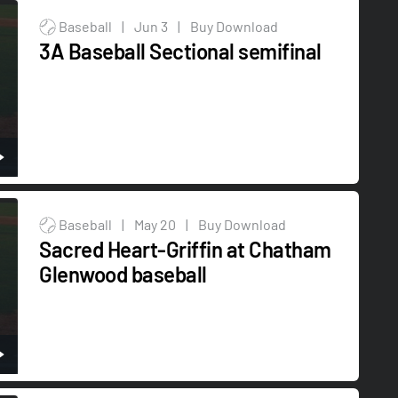
Baseball
|
Jun 3
|
Buy Download
3A Baseball Sectional semifinal
Baseball
|
May 20
|
Buy Download
Sacred Heart-Griffin at Chatham
Glenwood baseball