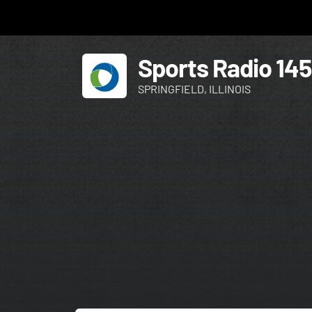
Sports Radio 14
SPRINGFIELD, ILLINOIS