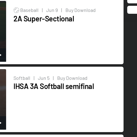
Baseball
|
Jun 9
|
Buy Download
2A Super-Sectional
Softball
|
Jun 5
|
Buy Download
IHSA 3A Softball semifinal