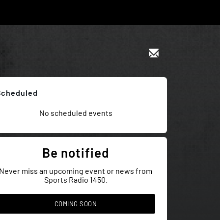
Scheduled
No scheduled events
Be notified
Never miss an upcoming event or news from
Sports Radio 1450.
COMING SOON