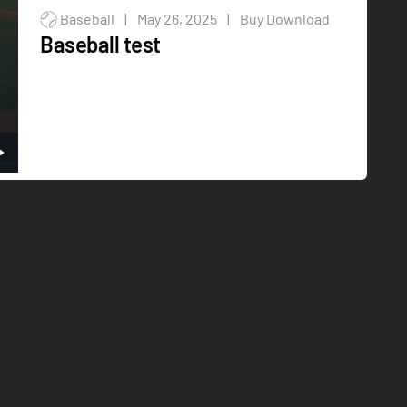
Baseball
|
May 26, 2025
|
Buy Download
Baseball test