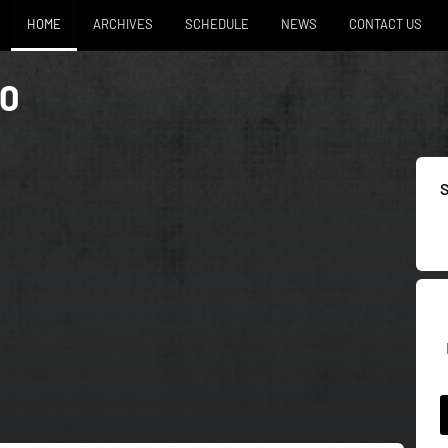
HOME
ARCHIVES
SCHEDULE
NEWS
CONTACT US
50