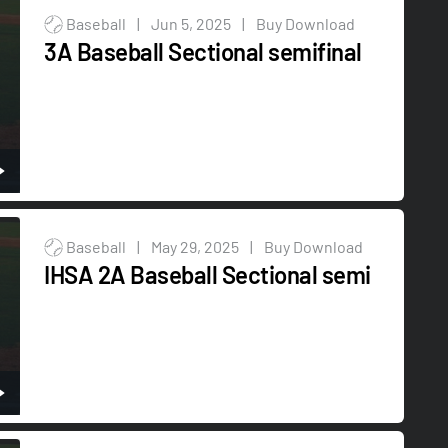
Baseball
|
Jun 5, 2025
|
Buy Download
3A Baseball Sectional semifinal
Baseball
|
May 29, 2025
|
Buy Download
IHSA 2A Baseball Sectional semi