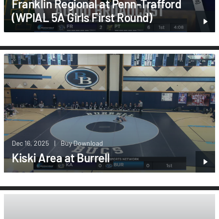
Franklin Regional at Penn-Trafford
(WPIAL 5A Girls First Round)
Dec 16, 2025
|
Buy Download
Kiski Area at Burrell