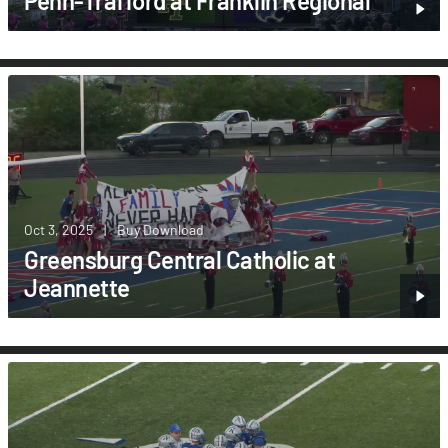
Penn-Trafford at Franklin Regional
Oct 3, 2025
|
Buy Download
Greensburg Central Catholic at
Jeannette