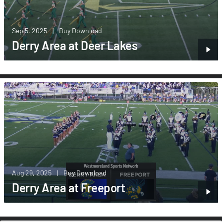
Sep 5, 2025
|
Buy Download
Derry Area at Deer Lakes
Aug 29, 2025
|
Buy Download
Derry Area at Freeport