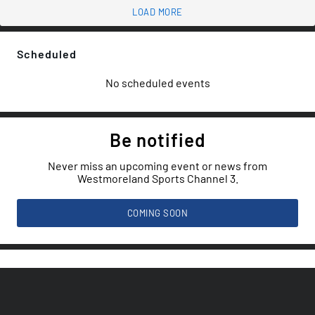
LOAD MORE
Scheduled
No scheduled events
Be notified
Never miss an upcoming event or news from
Westmoreland Sports Channel 3.
COMING SOON