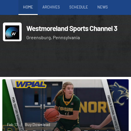
HOME
ARCHIVES
SCHEDULE
NEWS
Westmoreland Sports Channel 3
Greensburg, Pennsylvania
Feb 13
|
Buy Download