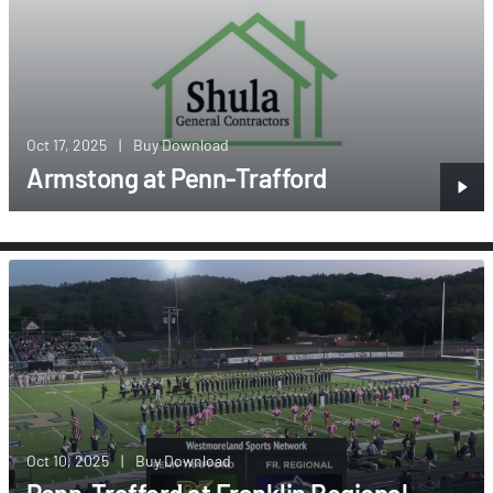
Oct 17, 2025
|
Buy Download
Armstong at Penn-Trafford
Oct 10, 2025
|
Buy Download