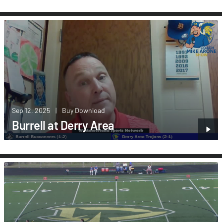
Sep 12, 2025
|
Buy Download
Burrell at Derry Area