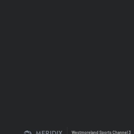
Westmoreland Sports Channel 3