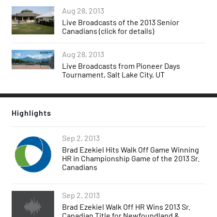
Aug 28, 2013
Live Broadcasts of the 2013 Senior
Canadians (click for details)
Aug 28, 2013
Live Broadcasts from Pioneer Days
Tournament, Salt Lake City, UT
Highlights
Sep 2, 2013
Brad Ezekiel Hits Walk Off Game Winning
HR in Championship Game of the 2013 Sr.
Canadians
Sep 2, 2013
Brad Ezekiel Walk Off HR Wins 2013 Sr.
Canadian Title for Newfoundland &