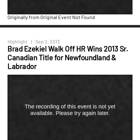
Originally from
Original Event Not Found
Highlight
|
Sep 2, 2013
Brad Ezekiel Walk Off HR Wins 2013 Sr.
Canadian Title for Newfoundland &
Labrador