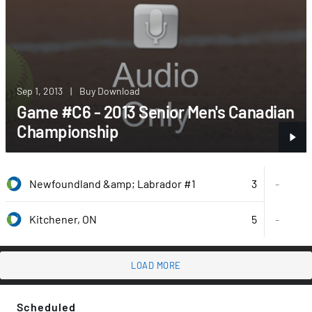
Sep 1, 2013
|
Buy Download
Game #C6 - 2013 Senior Men's Canadian
Championship
3
Newfoundland &amp; Labrador #1
-
5
-
Kitchener, ON
LOAD MORE
Scheduled