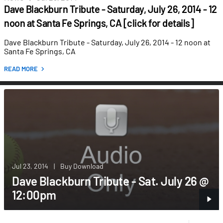
Dave Blackburn Tribute - Saturday, July 26, 2014 - 12
noon at Santa Fe Springs, CA [click for details]
Dave Blackburn Tribute - Saturday, July 26, 2014 - 12 noon at
Santa Fe Springs, CA
READ MORE
Jul 23, 2014
|
Buy Download
Dave Blackburn Tribute - Sat. July 26 @
12:00pm