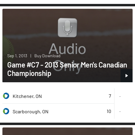
Sep 1, 2013
|
Buy Download
Game #C7 - 2013 Senior Men's Canadian
Championship
7
Kitchener, ON
-
10
-
Scarborough, ON