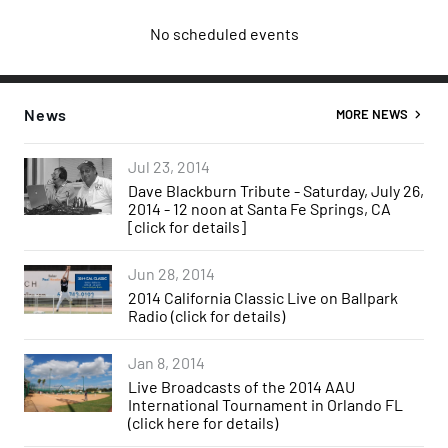
No scheduled events
News
MORE NEWS
Jul 23, 2014
Dave Blackburn Tribute - Saturday, July 26,
2014 - 12 noon at Santa Fe Springs, CA
[click for details]
Jun 28, 2014
2014 California Classic Live on Ballpark
Radio (click for details)
Jan 8, 2014
Live Broadcasts of the 2014 AAU
International Tournament in Orlando FL
(click here for details)