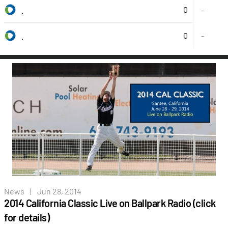
0
.
-
0
-
.
News
|
Jun 28, 2014
2014 California Classic Live on Ballpark Radio (click
for details)