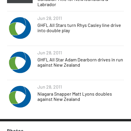
Labrador
Jun 28, 2011
GHFL All Stars turn Rhys Casley line drive
into double play
Jun 28, 2011
GHFL All Star Adam Dearborn drives in run
against New Zealand
Jun 28, 2011
Niagara Snapper Matt Lyons doubles
against New Zealand
Photos