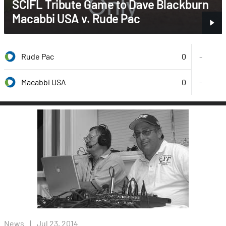
SCIFL Tribute Game to Dave Blackburn
Macabbi USA v. Rude Pac
0
Rude Pac
-
0
-
Macabbi USA
News
|
Jul 23, 2014