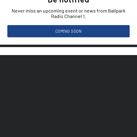
Never miss an upcoming event or news from Ballpark
Radio Channel 1.
COMING SOON