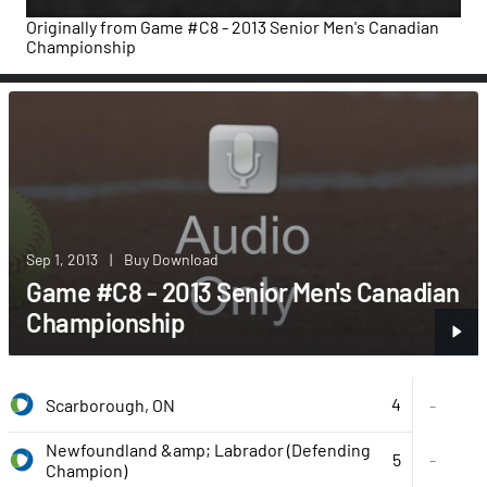
Originally from
Game #C8 - 2013 Senior Men's Canadian
Championship
Sep 1, 2013
|
Buy Download
Game #C8 - 2013 Senior Men's Canadian
Championship
4
Scarborough, ON
-
Newfoundland &amp; Labrador (Defending
5
-
Champion)