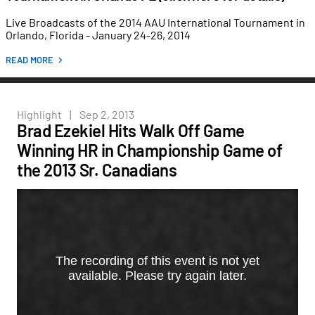
Live Broadcasts of the 2014 AAU International Tournament in
Orlando, Florida - January 24-26, 2014
READ MORE
Highlight
|
Sep 2, 2013
Brad Ezekiel Hits Walk Off Game
Winning HR in Championship Game of
the 2013 Sr. Canadians