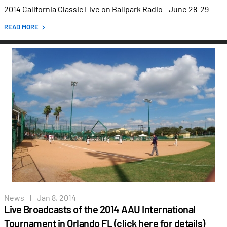
2014 California Classic Live on Ballpark Radio - June 28-29
READ MORE
News
|
Jan 8, 2014
Live Broadcasts of the 2014 AAU International
Tournament in Orlando FL (click here for details)