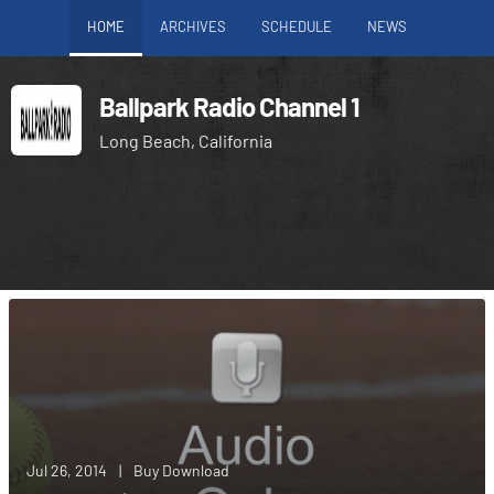
HOME
ARCHIVES
SCHEDULE
NEWS
Ballpark Radio Channel 1
Long Beach, California
Jul 26, 2014
|
Buy Download