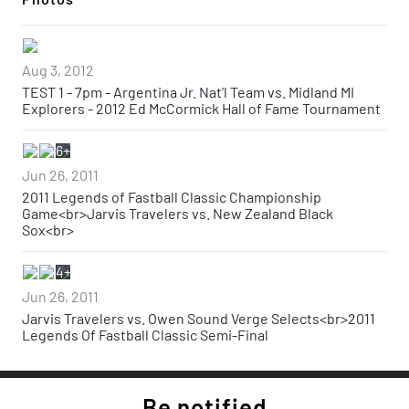
Aug 3, 2012
TEST 1 - 7pm - Argentina Jr. Nat'l Team vs. Midland MI
Explorers - 2012 Ed McCormick Hall of Fame Tournament
6+
Jun 26, 2011
2011 Legends of Fastball Classic Championship
Game<br>Jarvis Travelers vs. New Zealand Black
Sox<br>
4+
Jun 26, 2011
Jarvis Travelers vs. Owen Sound Verge Selects<br>2011
Legends Of Fastball Classic Semi-Final
Be notified