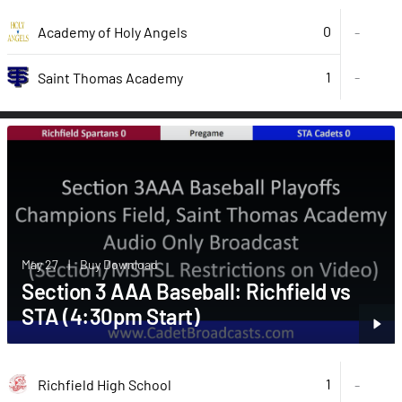
0
Academy of Holy Angels
-
1
-
Saint Thomas Academy
May 27
|
Buy Download
Section 3 AAA Baseball: Richfield vs
STA (4:30pm Start)
1
Richfield High School
-