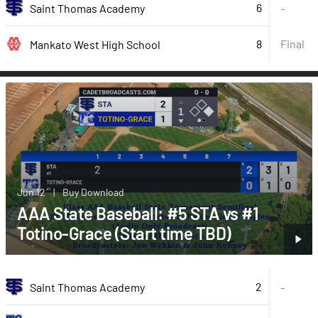
6
Saint Thomas Academy
-
8
Final
Mankato West High School
Jun 12
|
Buy Download
AAA State Baseball: #5 STA vs #1
Totino-Grace (Start time TBD)
2
Saint Thomas Academy
-