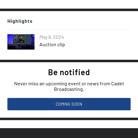
Highlights
May 8, 2024
Auction clip
Be notified
Never miss an upcoming event or news from Cadet
Broadcasting.
COMING SOON