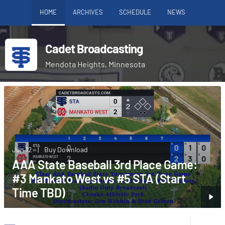
HOME
ARCHIVES
SCHEDULE
NEWS
Cadet Broadcasting
Mendota Heights, Minnesota
Jun 12
|
Buy Download
AAA State Baseball 3rd Place Game:
#3 Mankato West vs #5 STA (Start
Time TBD)