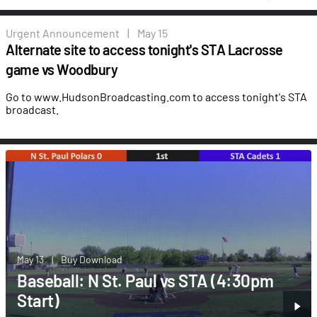
Urgent
Announcement
|
May 15
Alternate site to access tonight's STA Lacrosse
game vs Woodbury
Go to www.HudsonBroadcasting.com to access tonight's STA
broadcast.
May 13
|
Buy Download
Baseball: N St. Paul vs STA (4:30pm
Start)