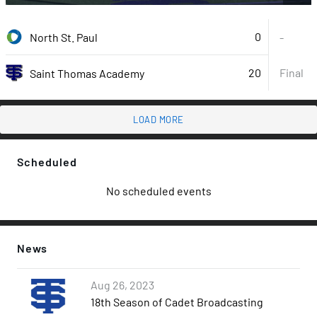
0
North St. Paul
-
20
Final
Saint Thomas Academy
LOAD MORE
Scheduled
No scheduled events
News
Aug 26, 2023
18th Season of Cadet Broadcasting