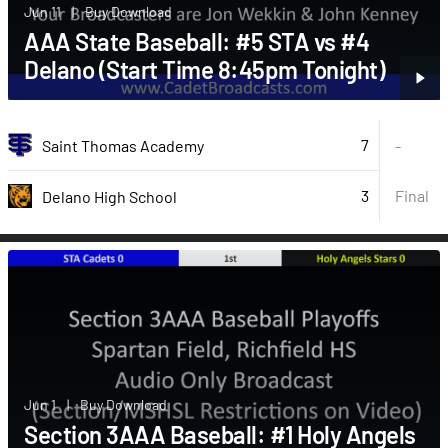
Jun 11
|
Buy Download
AAA State Baseball: #5 STA vs #4
Delano (Start Time 8:45pm Tonight)
7
Saint Thomas Academy
-
3
Final
Delano High School
Jun 1
|
Buy Download
Section 3AAA Baseball: #1 Holy Angels