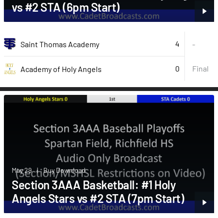
vs #2 STA (6pm Start)
4
Saint Thomas Academy
-
0
Final
Academy of Holy Angels
May 29
|
Buy Download
Section 3AAA Basketball: #1 Holy
Angels Stars vs #2 STA (7pm Start)