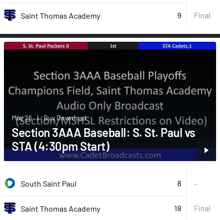
9
Final
Saint Thomas Academy
May 26
|
Buy Download
Section 3AAA Baseball: S. St. Paul vs
STA (4:30pm Start)
8
South Saint Paul
-
18
Final
Saint Thomas Academy