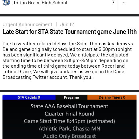
7
-
Totino Grace High School
Urgent
Announcement
|
Jun 12
Late Start for STA State Tournament game June 11th
Due to weather related delays the Saint Thomas Academy vs
Delano game originally scheduled to start at 5:30pm tonight
has been significantly delayed. We anticipate the adjusted
starting time to be between 8:15pm-8:45pm depending on
the ending time of third game today between Rocori and
Totino-Grace. We will give updates as we go on the Cadet
Broadcasting Twitter account. Thank you.