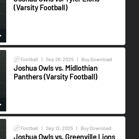
(Varsity Football)
Football
|
Sep 26, 2025
|
Buy Download
Joshua Owls vs. Midlothian
Panthers (Varsity Football)
Football
|
Sep 12, 2025
|
Buy Download
Joshua Owls vs. Greenville Lions