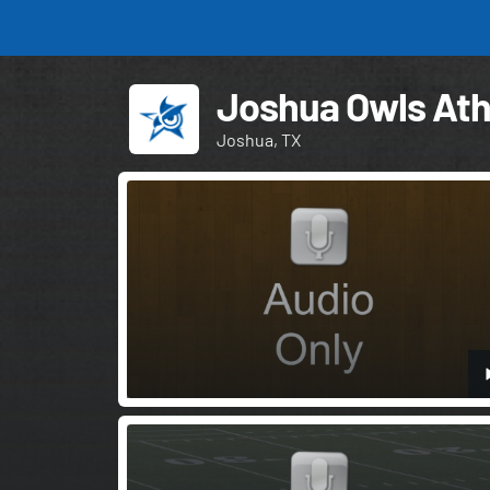
Joshua Owls Ath
Joshua, TX