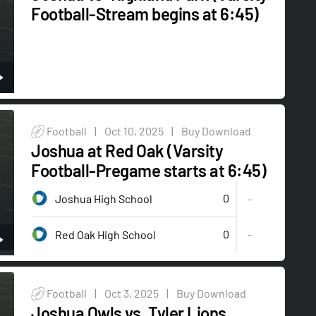
Football-Stream begins at 6:45)
Football
|
Oct 10, 2025
|
Buy Download
Joshua at Red Oak (Varsity
Football-Pregame starts at 6:45)
0
Joshua High School
-
0
-
Red Oak High School
Football
|
Oct 3, 2025
|
Buy Download
Joshua Owls vs. Tyler Lions