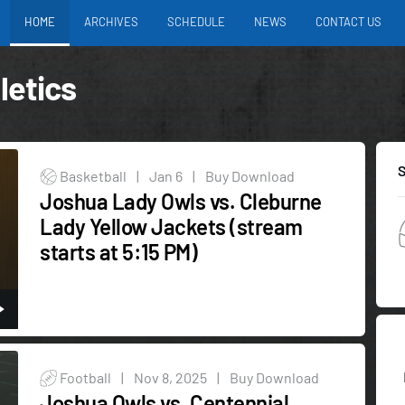
HOME
ARCHIVES
SCHEDULE
NEWS
CONTACT US
letics
Basketball
|
Jan 6
|
Buy Download
Joshua Lady Owls vs. Cleburne
Lady Yellow Jackets (stream
starts at 5:15 PM)
Football
|
Nov 8, 2025
|
Buy Download
Joshua Owls vs. Centennial