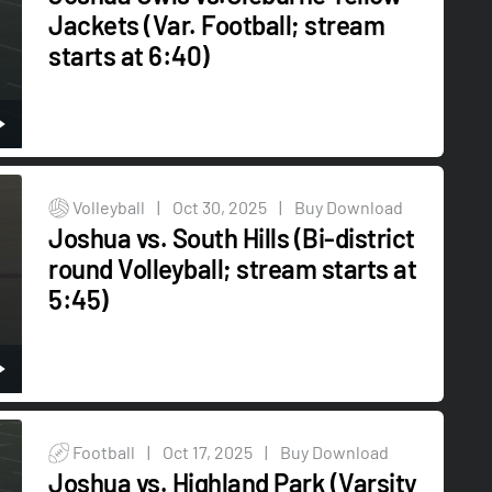
Jackets (Var. Football; stream
starts at 6:40)
Volleyball
|
Oct 30, 2025
|
Buy Download
Joshua vs. South Hills (Bi-district
round Volleyball; stream starts at
5:45)
Football
|
Oct 17, 2025
|
Buy Download
Joshua vs. Highland Park (Varsity