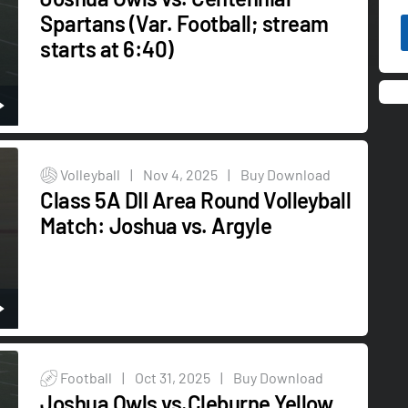
Spartans (Var. Football; stream
starts at 6:40)
Volleyball
|
Nov 4, 2025
|
Buy Download
Class 5A DII Area Round Volleyball
Match: Joshua vs. Argyle
Football
|
Oct 31, 2025
|
Buy Download
Joshua Owls vs.Cleburne Yellow