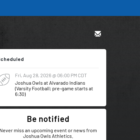
Scheduled
Fri, Aug 28, 2026
@ 06:00 PM
CDT
Joshua Owls at Alvarado Indians
(Varsity Football; pre-game starts at
6:30)
Be notified
Never miss an upcoming event or news from
Joshua Owls Athletics.