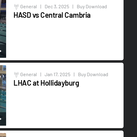
General
|
Dec 3, 2025
|
Buy Download
HASD vs Central Cambria
General
|
Jan 17, 2025
|
Buy Download
LHAC at Hollidayburg