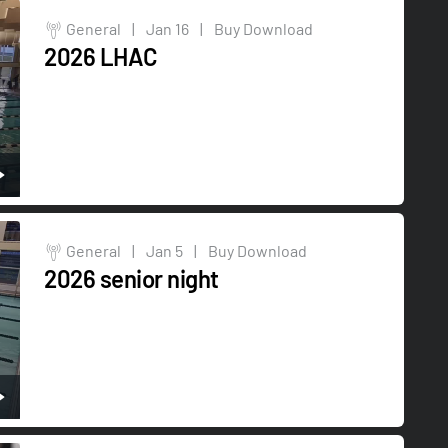
General
|
Jan 16
|
Buy Download
2026 LHAC
General
|
Jan 5
|
Buy Download
2026 senior night