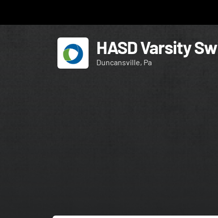
HASD Varsity S
Duncansville, Pa