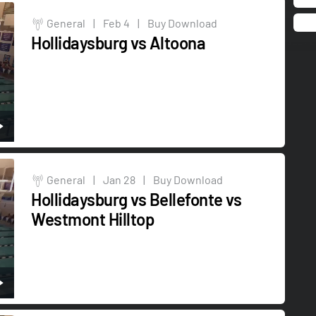
General
|
Feb 4
|
Buy Download
Hollidaysburg vs Altoona
General
|
Jan 28
|
Buy Download
Hollidaysburg vs Bellefonte vs
Westmont Hilltop