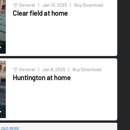
General
|
Jan 13, 2025
|
Buy Download
Clear field at home
General
|
Jan 8, 2025
|
Buy Download
Huntington at home
LOAD MORE