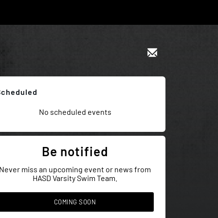
Scheduled
No scheduled events
Be notified
Never miss an upcoming event or news from
HASD Varsity Swim Team.
COMING SOON