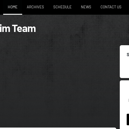
HOME
ARCHIVES
SCHEDULE
NEWS
CONTACT US
wim Team