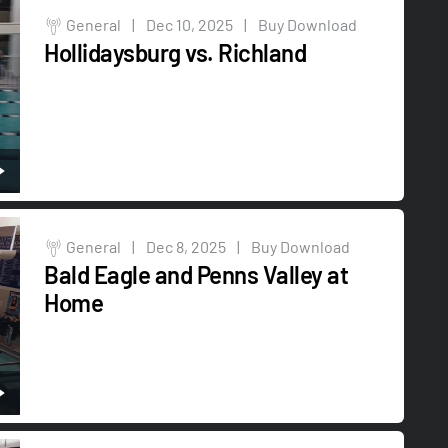
General
|
Dec 10, 2025
|
Buy Download
Hollidaysburg vs. Richland
General
|
Dec 8, 2025
|
Buy Download
Bald Eagle and Penns Valley at
Home