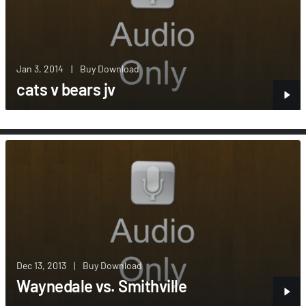
Jan 3, 2014
|
Buy Download
cats v bears jv
Dec 13, 2013
|
Buy Download
Waynedale vs. Smithville