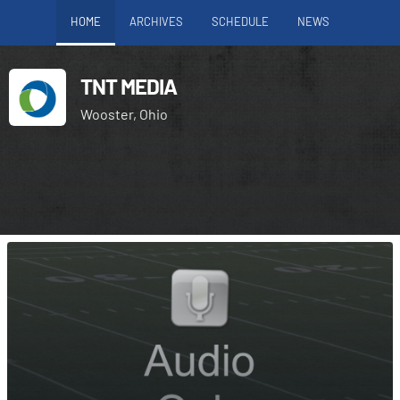
HOME
ARCHIVES
SCHEDULE
NEWS
TNT MEDIA
Wooster, Ohio