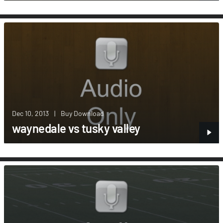
Dec 10, 2013
|
Buy Download
waynedale vs tusky valley