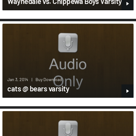
Waynedale vs. Chippewa Boys Varsity
Jan 3, 2014
|
Buy Download
cats @ bears varsity