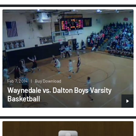
Feb 7, 2014
|
Buy Download
Waynedale vs. Dalton Boys Varsity
Basketball