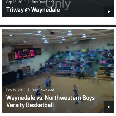
Sep 12, 2014
|
Buy Download
Triway @ Waynedale
Feb 14, 2014
|
Buy Download
Waynedale vs. Northwestern Boys
Varsity Basketball