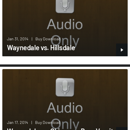
Jan 31, 2014
|
Buy Download
Waynedale vs. Hillsdale
Jan 17, 2014
|
Buy Download