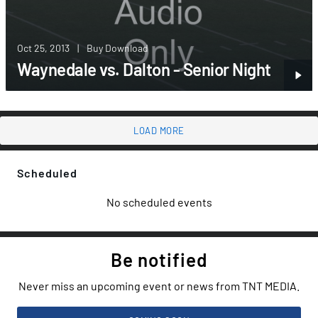
Oct 25, 2013
|
Buy Download
Waynedale vs. Dalton - Senior Night
LOAD MORE
Scheduled
No scheduled events
Be notified
Never miss an upcoming event or news from TNT MEDIA.