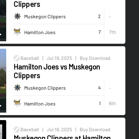
Clippers
2
Muskegon Clippers
-
7
7th
Hamilton Joes
Baseball
|
Jul 19, 2025
|
Buy Download
Hamilton Joes vs Muskegon
Clippers
4
Muskegon Clippers
-
1
6th
Hamilton Joes
Baseball
|
Jul 18, 2025
|
Buy Download
Muskegon Clippers at Hamilton