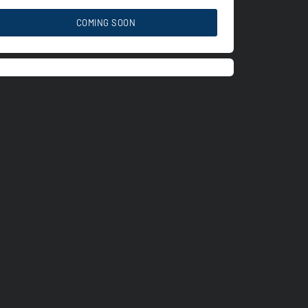
COMING SOON