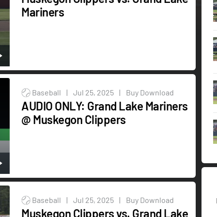
Mariners
Baseball
|
Jul 25, 2025
|
Buy Download
AUDIO ONLY: Grand Lake Mariners
@ Muskegon Clippers
Baseball
|
Jul 25, 2025
|
Buy Download
Muskegon Clippers vs. Grand Lake