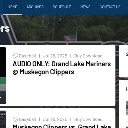
HOME
ARCHIVES
SCHEDULE
NEWS
CONTACT US
rs
Baseball
|
Jul 26, 2025
|
Buy Download
AUDIO ONLY: Grand Lake Mariners
@ Muskegon Clippers
Baseball
|
Jul 26, 2025
|
Buy Download
Muskegon Clippers vs. Grand Lake