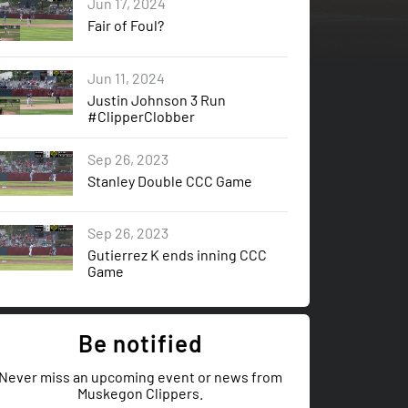
Jun 17, 2024
Fair of Foul?
Jun 11, 2024
Justin Johnson 3 Run
#ClipperClobber
Sep 26, 2023
Stanley Double CCC Game
Sep 26, 2023
Gutierrez K ends inning CCC
Game
Be notified
Never miss an upcoming event or news from
Muskegon Clippers.