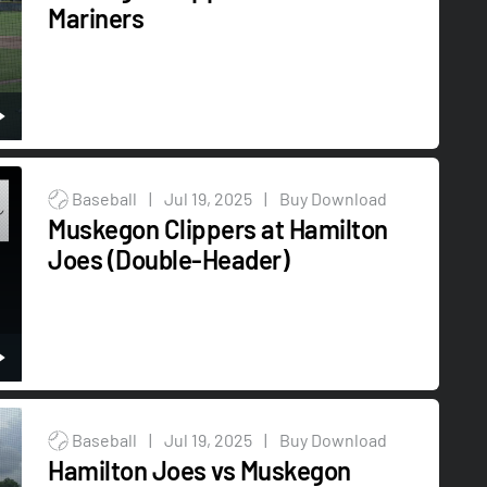
Mariners
Baseball
|
Jul 19, 2025
|
Buy Download
Muskegon Clippers at Hamilton
Joes (Double-Header)
Baseball
|
Jul 19, 2025
|
Buy Download
Hamilton Joes vs Muskegon