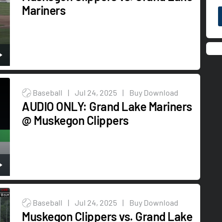
Mariners
Baseball
|
Jul 24, 2025
|
Buy Download
AUDIO ONLY: Grand Lake Mariners
@ Muskegon Clippers
Baseball
|
Jul 24, 2025
|
Buy Download
Muskegon Clippers vs. Grand Lake