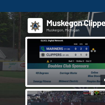
Muskegon Clippe
Muskegon, Michigan