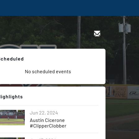
Scheduled
No scheduled events
Highlights
Jun 22, 2024
Austin Cicerone
#ClipperClobber