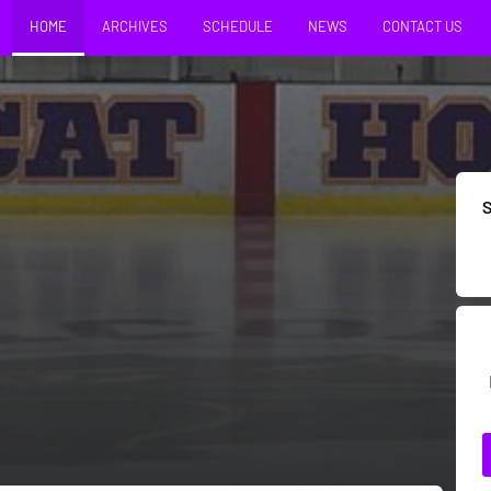
HOME
ARCHIVES
SCHEDULE
NEWS
CONTACT US