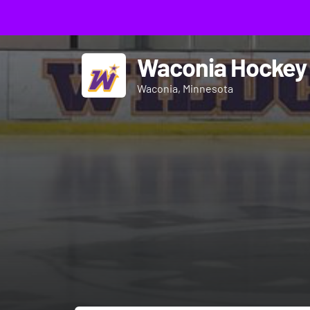
Waconia Hockey
Waconia, Minnesota