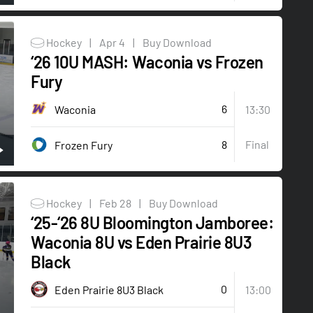
Hockey
|
Apr 4
|
Buy Download
‘26 10U MASH: Waconia vs Frozen
Fury
6
Waconia
13:30
8
Final
Frozen Fury
Hockey
|
Feb 28
|
Buy Download
‘25-‘26 8U Bloomington Jamboree:
Waconia 8U vs Eden Prairie 8U3
Black
0
Eden Prairie 8U3 Black
13:00