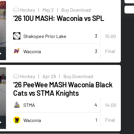
Hockey
|
May 2
|
Buy Download
‘26 10U MASH: Waconia vs SPL
3
Shakopee Prior Lake
15:00
3
Final
Waconia
Hockey
|
Apr 26
|
Buy Download
‘26 PeeWee MASH Waconia Black
Cats vs STMA Knights
4
STMA
14:00
1
Final
Waconia