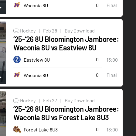
0
Final
Waconia 8U
Hockey
|
Feb 28
|
Buy Download
‘25-‘26 8U Bloomington Jamboree:
Waconia 8U vs Eastview 8U
0
Eastview 8U
13:00
0
Final
Waconia 8U
Hockey
|
Feb 27
|
Buy Download
‘25-‘26 8U Bloomington Jamboree:
Waconia 8U vs Forest Lake 8U3
0
Forest Lake 8U3
13:00