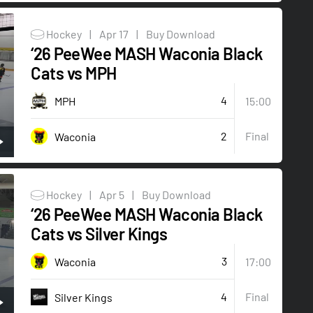
Hockey
|
Apr 17
|
Buy Download
‘26 PeeWee MASH Waconia Black
Cats vs MPH
4
MPH
15:00
2
Final
Waconia
Hockey
|
Apr 5
|
Buy Download
‘26 PeeWee MASH Waconia Black
Cats vs Silver Kings
3
Waconia
17:00
4
Final
Silver Kings