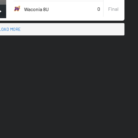
0
Final
Waconia 8U
LOAD MORE