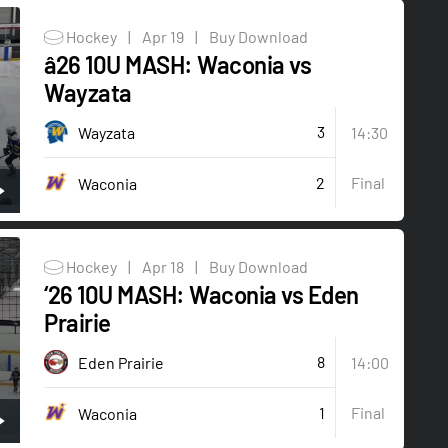
Hockey
|
Apr 19
|
Buy Download
â26 10U MASH: Waconia vs
Wayzata
3
Wayzata
14:30
2
Final
Waconia
Hockey
|
Apr 18
|
Buy Download
‘26 10U MASH: Waconia vs Eden
Prairie
8
Eden Prairie
14:00
1
Final
Waconia