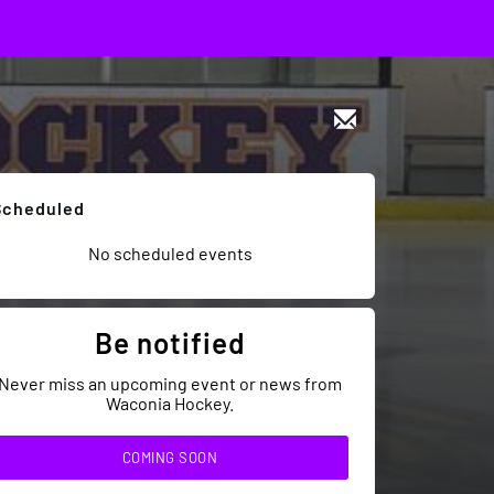
Scheduled
No scheduled events
Be notified
Never miss an upcoming event or news from
Waconia Hockey.
COMING SOON