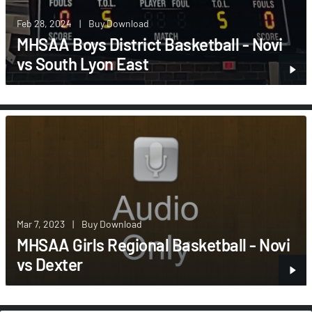
Feb 28, 2024
|
Buy Download
MHSAA Boys District Basketball - Novi
vs South Lyon East
Mar 7, 2023
|
Buy Download
MHSAA Girls Regional Basketball - Novi
vs Dexter