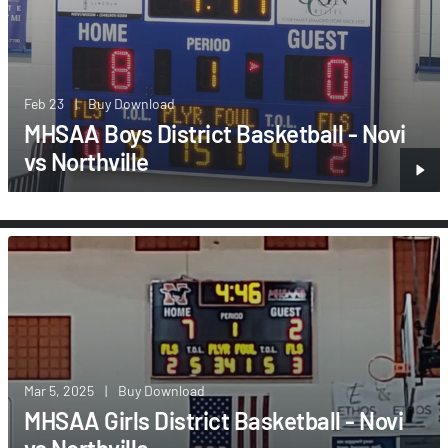
Feb 23
|
Buy Download
MHSAA Boys District Basketball - Novi
vs Northville
Mar 5, 2025
|
Buy Download
MHSAA Girls District Basketball - Novi