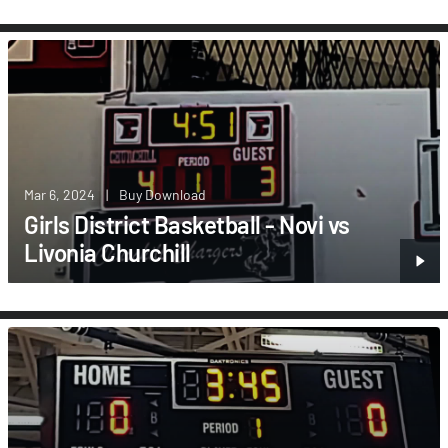
Mar 6, 2024
|
Buy Download
Girls District Basketball - Novi vs
Livonia Churchill