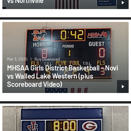
vs Northville
Mar 3, 2025
|
Buy Download
MHSAA Girls District Basketball - Novi
vs Walled Lake Western (plus
Scoreboard Video)