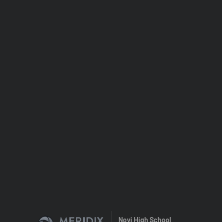
Novi High School