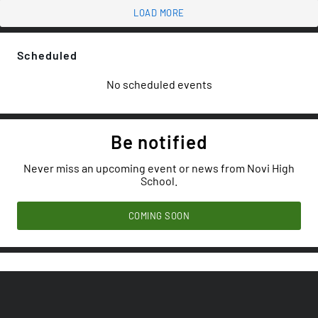
LOAD MORE
Scheduled
No scheduled events
Be notified
Never miss an upcoming event or news from Novi High
School.
COMING SOON