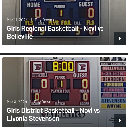
Mar 11, 2024
|
Buy Download
Girls Regional Basketball - Novi vs
Belleville
Mar 8, 2024
|
Buy Download
Girls District Basketball - Novi vs
Livonia Stevenson