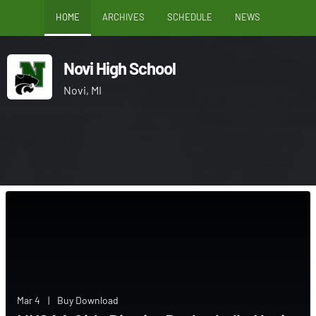
HOME
ARCHIVES
SCHEDULE
NEWS
Novi High School
Novi, MI
Mar 4
|
Buy Download