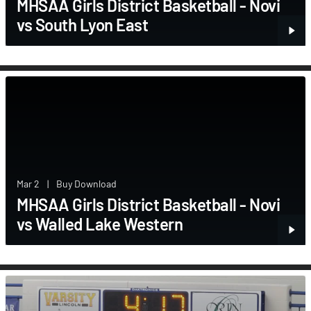
MHSAA Girls District Basketball - Novi
vs South Lyon East
Mar 2
|
Buy Download
MHSAA Girls District Basketball - Novi
vs Walled Lake Western