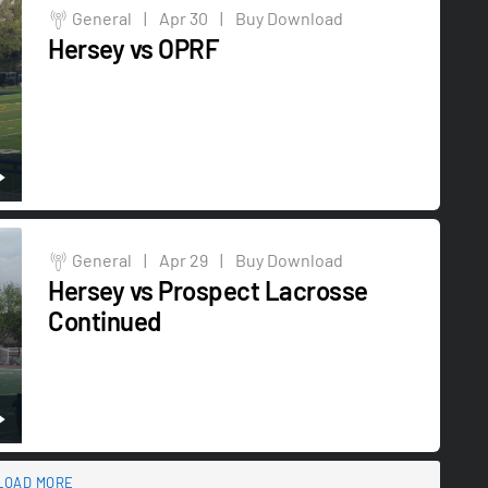
General
|
Apr 30
|
Buy Download
Hersey vs OPRF
General
|
Apr 29
|
Buy Download
Hersey vs Prospect Lacrosse
Continued
LOAD MORE