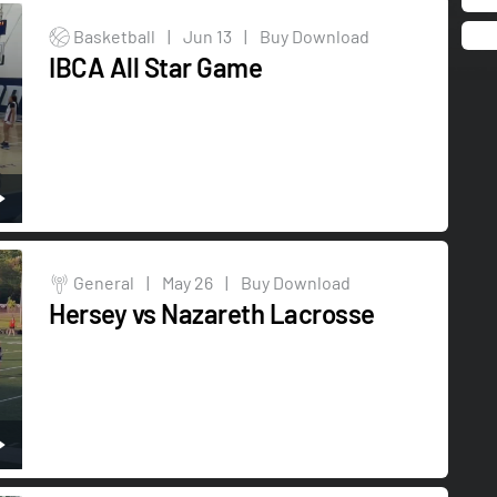
Basketball
|
Jun 13
|
Buy Download
IBCA All Star Game
General
|
May 26
|
Buy Download
Hersey vs Nazareth Lacrosse