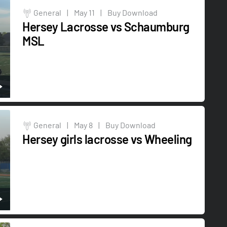
General
|
May 11
|
Buy Download
Hersey Lacrosse vs Schaumburg
MSL
General
|
May 8
|
Buy Download
Hersey girls lacrosse vs Wheeling