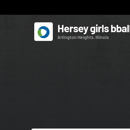
Hersey girls bbal
Arlington Heights, Illinois