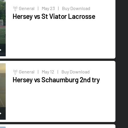
General
|
May 23
|
Buy Download
Hersey vs St Viator Lacrosse
General
|
May 12
|
Buy Download
Hersey vs Schaumburg 2nd try