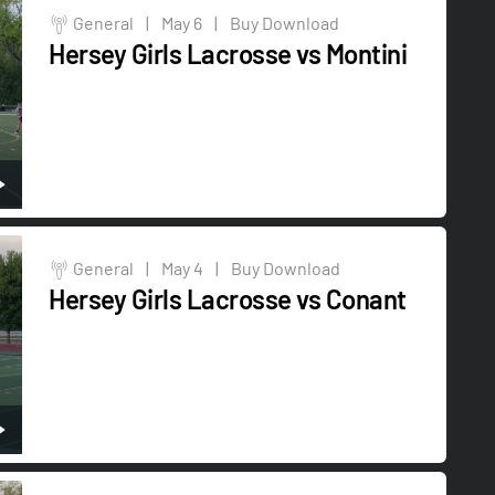
General
|
May 6
|
Buy Download
Hersey Girls Lacrosse vs Montini
General
|
May 4
|
Buy Download
Hersey Girls Lacrosse vs Conant