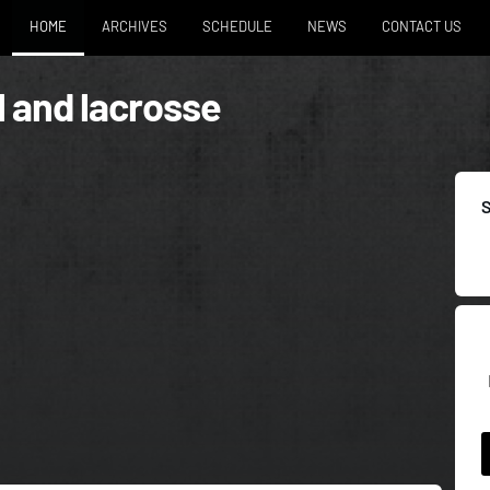
HOME
ARCHIVES
SCHEDULE
NEWS
CONTACT US
l and lacrosse