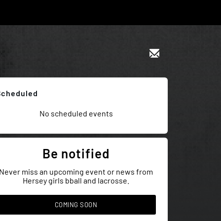
Scheduled
No scheduled events
Be notified
Never miss an upcoming event or news from
Hersey girls bball and lacrosse.
COMING SOON