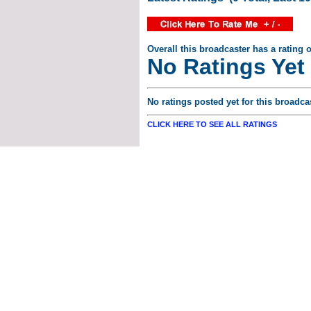
Overall this broadcaster has a rating o
No Ratings Yet
No ratings posted yet for this broadcas
CLICK HERE TO SEE ALL RATINGS