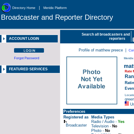
|
Directory Home
Meridix Platform
Broadcaster and Reporter Directory
Search all broadcasters and
ACCOUNT LOGIN
reporters
Profile of matthew preece |
Con
Forgot Password
Meridi
mat
FEATURED SERVICES
Rate 
Ran
Rati
Even
Locati
green
Un
Preferences
Registered as
Media Types
Radio / Audio -
Yes
Broadcaster
Television -
No
Photo -
No