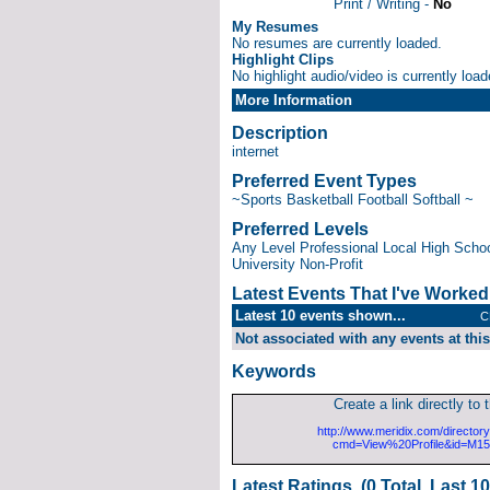
Print / Writing -
No
My Resumes
No resumes are currently loaded.
Highlight Clips
No highlight audio/video is currently load
More Information
Description
internet
Preferred Event Types
~Sports Basketball Football Softball ~
Preferred Levels
Any Level Professional Local High School
University Non-Profit
Latest Events That I've Worke
Latest 10 events shown...
C
Not associated with any events at this
Keywords
Create a link directly to t
http://www.meridix.com/directory
cmd=View%20Profile&id=M1
Latest Ratings (0 Total, Last 