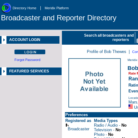
|
Directory Home
Meridix Platform
Broadcaster and Reporter Directory
Search all broadcasters and
ACCOUNT LOGIN
reporters
Profile of Bob Thewes |
Con
Forgot Password
Meridi
Bob
FEATURED SERVICES
Rate 
Ran
Rati
Even
Locati
Mars
Un
Preferences
Registered as
Media Types
Radio / Audio -
No
Broadcaster
Television -
No
Photo -
No