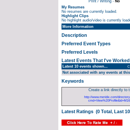
Print / Writing -
No
My Resumes
No resumes are currently loaded.
Highlight Clips
No highlight audio/video is currently load
More Information
Description
Preferred Event Types
Preferred Levels
Latest Events That I've Worke
Latest 10 events shown...
C
Not associated with any events at this
Keywords
Create a link directly to t
http://www.meridix.com/directory
cmd=View%20Profile&id=M1
Latest Ratings (0 Total, Last 