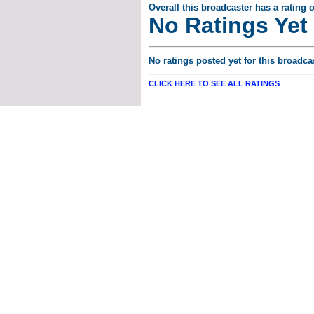
Overall this broadcaster has a rating o
No Ratings Yet
No ratings posted yet for this broadcas
CLICK HERE TO SEE ALL RATINGS