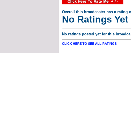
Overall this broadcaster has a rating o
No Ratings Yet
No ratings posted yet for this broadcas
CLICK HERE TO SEE ALL RATINGS