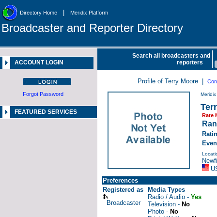
|
Directory Home
Meridix Platform
Broadcaster and Reporter Directory
Search all broadcasters and
ACCOUNT LOGIN
reporters
Profile of Terry Moore |
Con
Forgot Password
Meridi
Ter
FEATURED SERVICES
Rate 
Ran
Rati
Even
Locati
Newfi
U
Preferences
Registered as
Media Types
Radio / Audio -
Yes
Broadcaster
Television -
No
Photo -
No