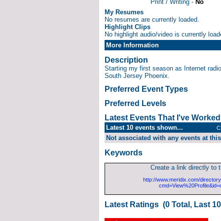
Print / Writing -
No
My Resumes
No resumes are currently loaded.
Highlight Clips
No highlight audio/video is currently load
More Information
Description
Starting my first season as Internet radio
South Jersey Phoenix.
Preferred Event Types
Preferred Levels
Latest Events That I've Worke
Latest 10 events shown...
C
Not associated with any events at this
Keywords
Create a link directly to t
http://www.meridix.com/directory
cmd=View%20Profile&id=
Latest Ratings (0 Total, Last 