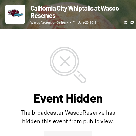
California City Whiptails at Wasco
Reserves
Wasco Recreation Ballpark
•
Fri, June 28, 2019
Event Hidden
The broadcaster WascoReserve has
hidden this event from public view.