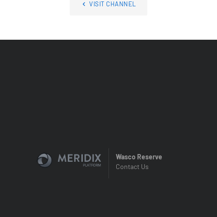
VISIT CHANNEL
Wasco Reserve
Contact Us