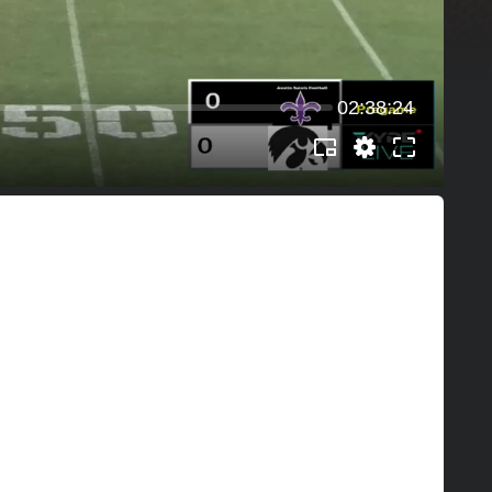
02:38:24