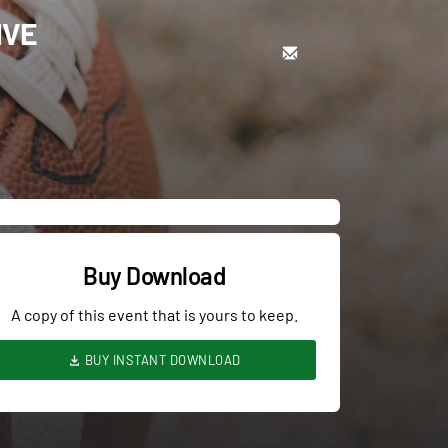
IVE
Buy Download
A copy of this event that is yours to keep.
BUY INSTANT DOWNLOAD