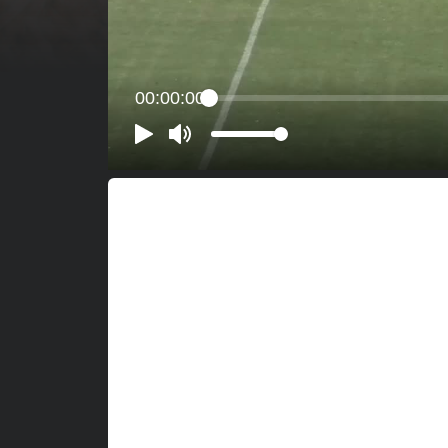
00:00:00