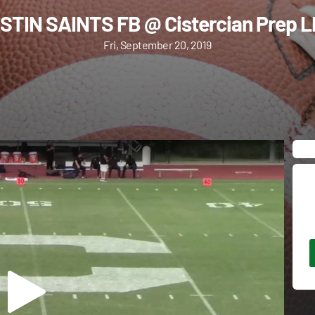
STIN SAINTS FB @ Cistercian Prep L
Fri, September 20, 2019