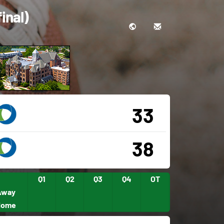
inal)
33
38
Q1
Q2
Q3
Q4
OT
Away
Home