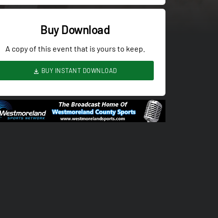
Buy Download
A copy of this event that is yours to keep.
BUY INSTANT DOWNLOAD