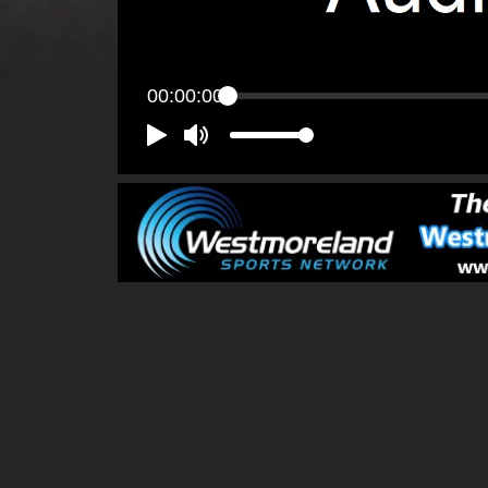
00:00:00