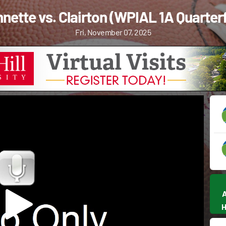
nette vs. Clairton (WPIAL 1A Quarterf
Fri, November 07, 2025