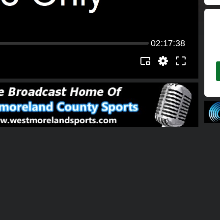
02:17:38