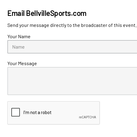
Email BellvilleSports.com
Send your message directly to the broadcaster of this event.
Your Name
Your Message