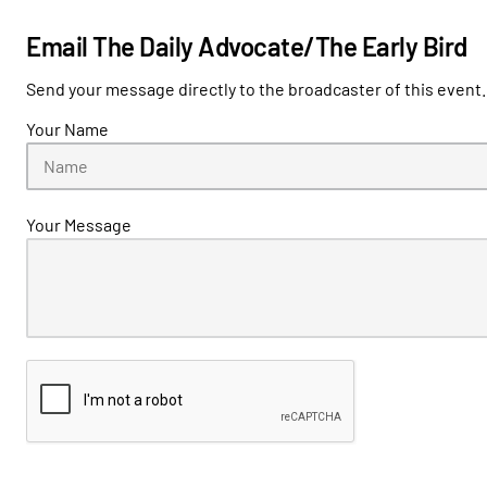
Email The Daily Advocate/The Early Bird
Send your message directly to the broadcaster of this event.
Your Name
Your Message