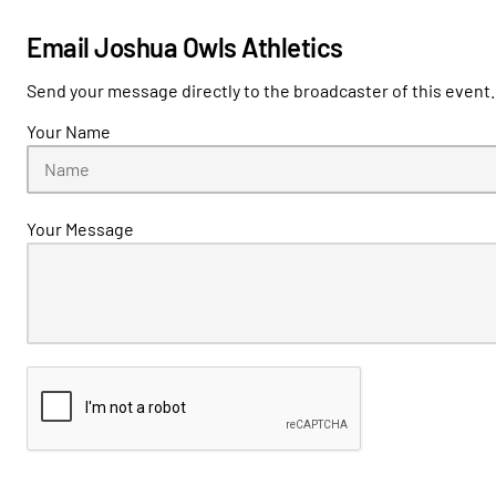
Email Joshua Owls Athletics
Send your message directly to the broadcaster of this event.
Your Name
Your Message