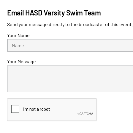
Email HASD Varsity Swim Team
Send your message directly to the broadcaster of this event.
Your Name
Your Message