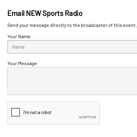
Email NEW Sports Radio
Send your message directly to the broadcaster of this event.
Your Name
Your Message