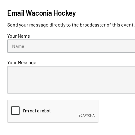
Email Waconia Hockey
Send your message directly to the broadcaster of this event.
Your Name
Your Message