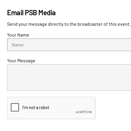
Email PSB Media
Send your message directly to the broadcaster of this event.
Your Name
Your Message