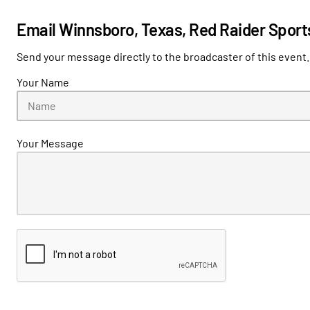
Email Winnsboro, Texas, Red Raider Sport
Send your message directly to the broadcaster of this event.
Your Name
Your Message