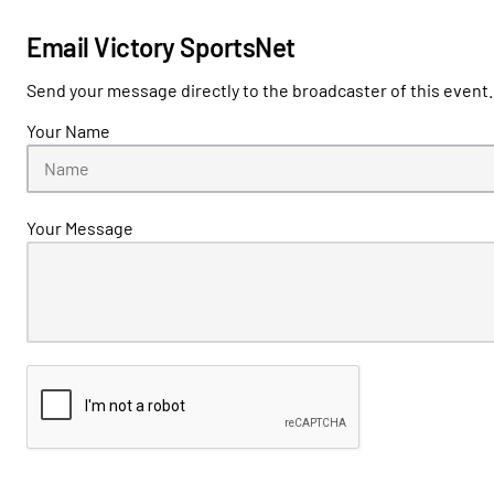
Email Victory SportsNet
Send your message directly to the broadcaster of this event.
Your Name
Your Message