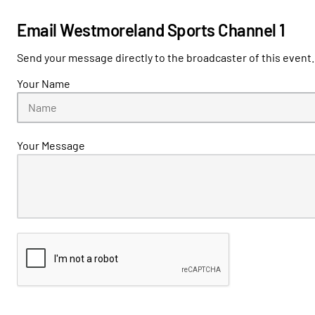
Email Westmoreland Sports Channel 1
Send your message directly to the broadcaster of this event.
Your Name
Your Message