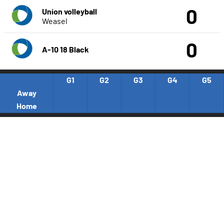
0
Union volleyball
Weasel
0
A-10 18 Black
G1
G2
G3
G4
G5
Away
Home