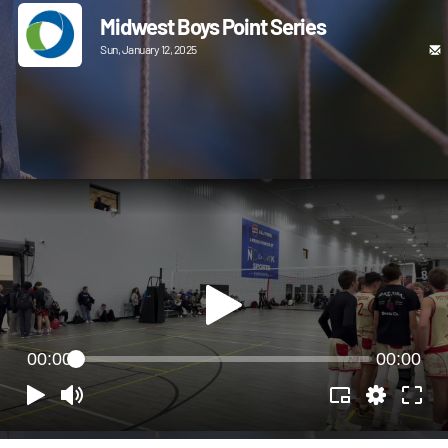
Midwest Boys Point Series
Sun, January 12, 2025
00:00
00:00