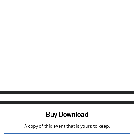
Buy Download
A copy of this event that is yours to keep.