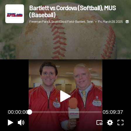
Bartlett vs Cordova (Softball), MUS
(Baseball)
Freeman Park & Scott Elrod Field-Bartlett, Tenn.
•
Fri, March 28, 2025
00:00:00
05:09:37