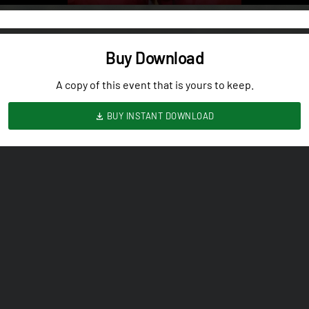
Buy Download
A copy of this event that is yours to keep.
BUY INSTANT DOWNLOAD