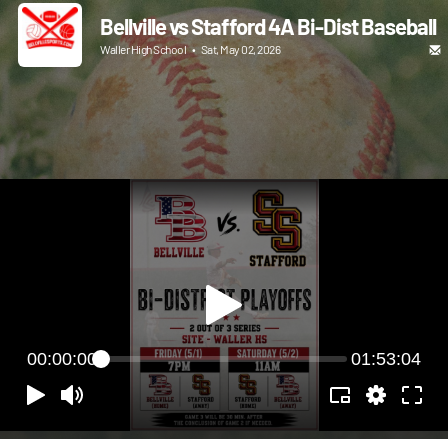
Bellville vs Stafford 4A Bi-Dist Baseball
Waller High School
•
Sat, May 02, 2026
00:00:00
01:53:04