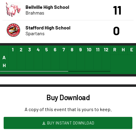
11
Bellville High School
Brahmas
0
Stafford High School
Spartans
1
2
3
4
5
6
7
8
9
10
11
12
13
R
14
H
15
E
A
H
Buy Download
A copy of this event that is yours to keep.
BUY INSTANT DOWNLOAD