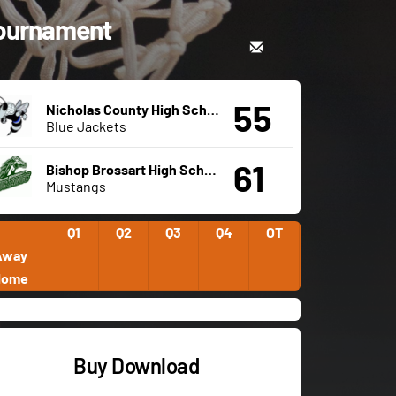
 Tournament
55
Nicholas County High School
Blue Jackets
61
Bishop Brossart High School
Mustangs
Q1
Q2
Q3
Q4
OT
Away
Home
Buy Download