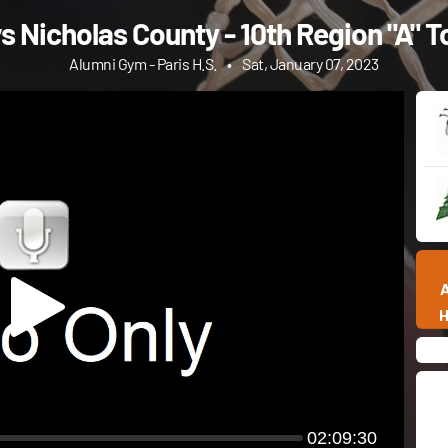
s Nicholas County - 10th Region "A"
Alumni Gym - Paris H.S.
•
Sat, January 07, 2023
02:09:30