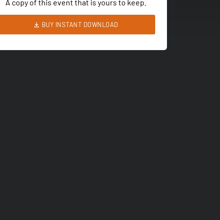
A copy of this event that is yours to keep.
BUY INSTANT DOWNLOAD