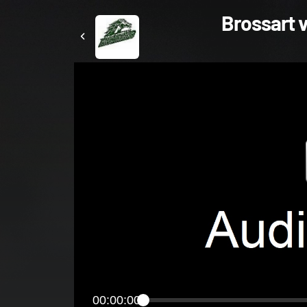
Brossart v
00:00:00