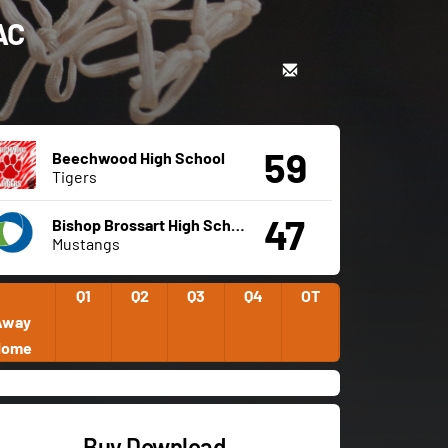
AC
59
Beechwood High School
Tigers
47
Bishop Brossart High School
Mustangs
Q1
Q2
Q3
Q4
OT
Away
Home
Buy Download