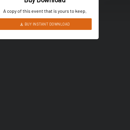
A copy of this event that is yours to keep.
BUY INSTANT DOWNLOAD