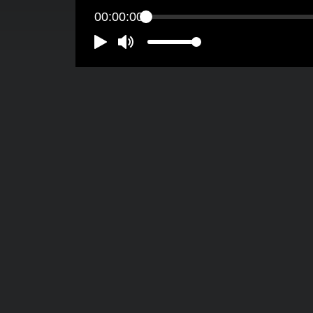
00:00:00