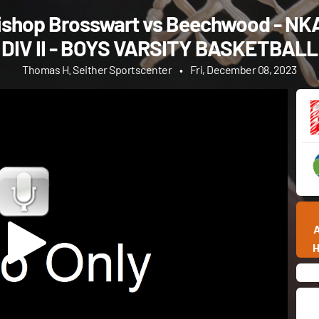
ishop Brosswart vs Beechwood - NK
DIV II - BOYS VARSITY BASKETBALL
Thomas H. Seither Sportscenter
•
Fri, December 08, 2023