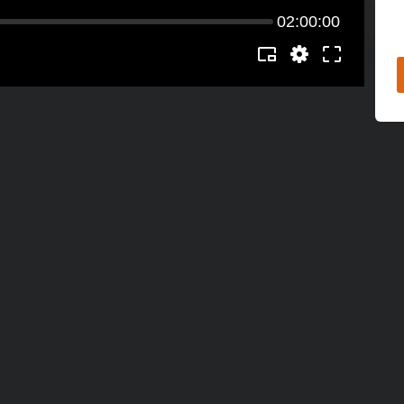
02:00:00