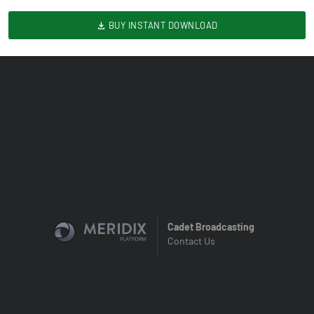
BUY INSTANT DOWNLOAD
Cadet Broadcasting
Contact Us