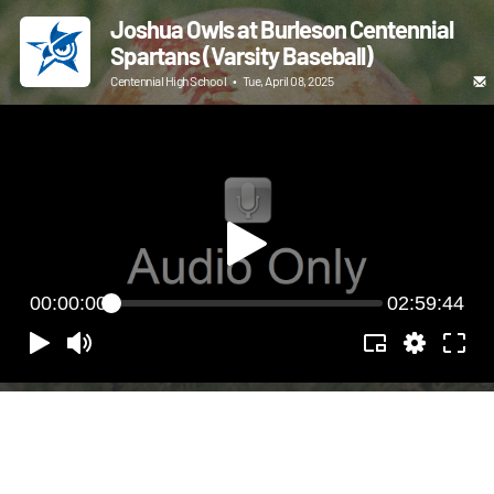
Joshua Owls at Burleson Centennial
Spartans (Varsity Baseball)
Centennial High School
•
Tue, April 08, 2025
00:00:00
02:59:44