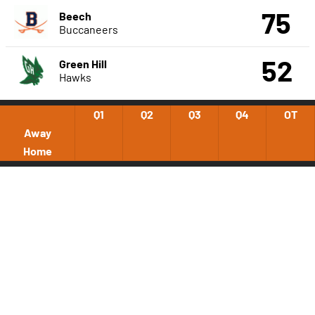
75
Beech
Buccaneers
52
Green Hill
Hawks
Q1
Q2
Q3
Q4
OT
Away
Home