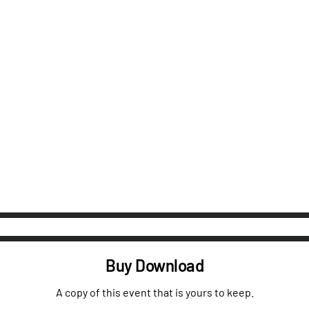
Buy Download
A copy of this event that is yours to keep.