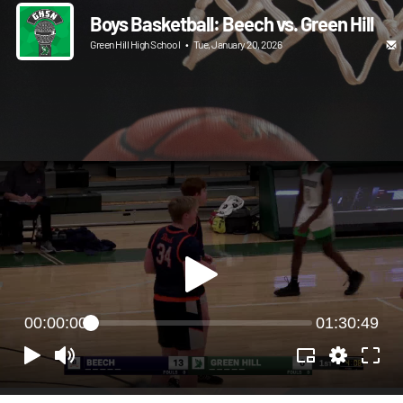
Boys Basketball: Beech vs. Green Hill
Green Hill High School
•
Tue, January 20, 2026
00:00:00
01:30:49