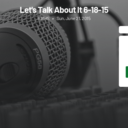
Let's Talk About It 6-18-15
ICBHS
•
Sun, June 21, 2015