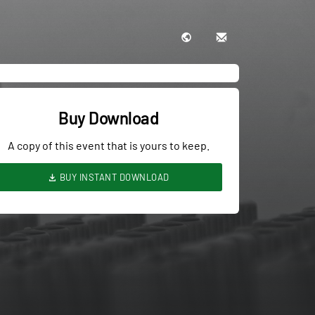
Buy Download
A copy of this event that is yours to keep.
BUY INSTANT DOWNLOAD