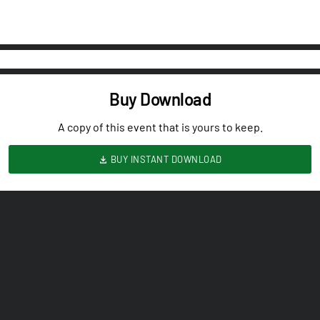
Buy Download
A copy of this event that is yours to keep.
BUY INSTANT DOWNLOAD