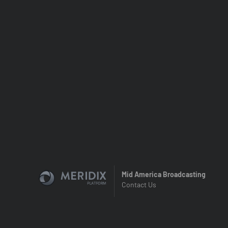
Mid America Broadcasting
Contact Us