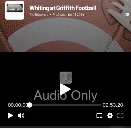
Whiting at Griffith Football
The Boneyard
•
Fri, September 13, 2024
00:00:00
02:53:20