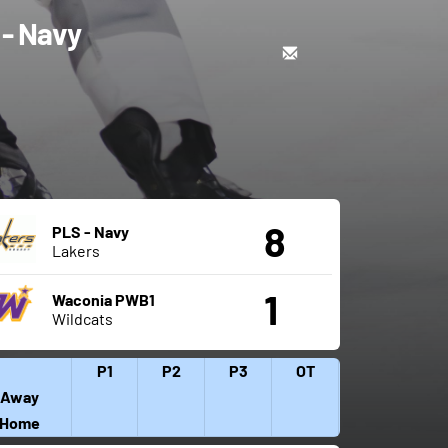
 - Navy
8
PLS - Navy
Lakers
1
Waconia PWB1
Wildcats
P1
P2
P3
OT
Away
Home