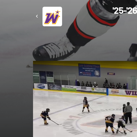
'25-'2