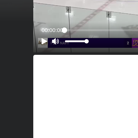
00:00:00