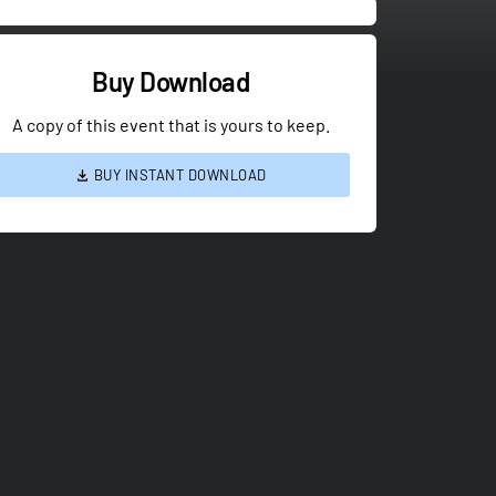
Buy Download
A copy of this event that is yours to keep.
BUY INSTANT DOWNLOAD