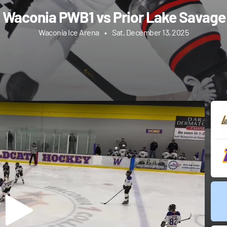
6 Waconia PWB1 vs Prior Lake Savage
Waconia Ice Arena
•
Sat, December 13, 2025