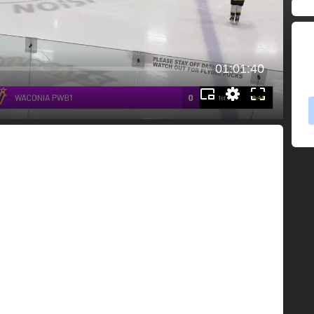
01:01:40