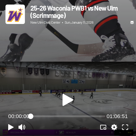
25-26 Waconia PWB1 vs New Ulm
(Scrimmage)
New Ulm Civic Center
•
Sun, January 11, 2026
00:00:00
01:06:51