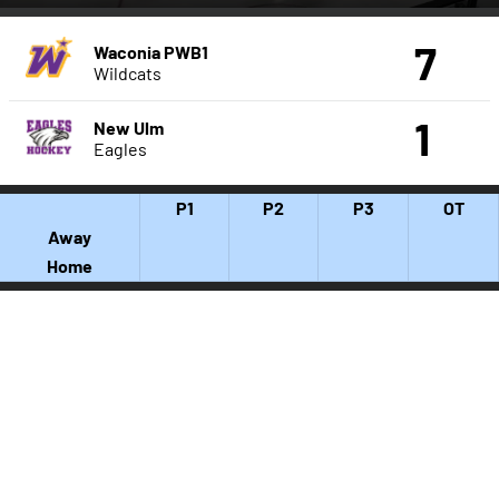
7
Waconia PWB1
Wildcats
1
New Ulm
Eagles
P1
P2
P3
OT
Away
Home