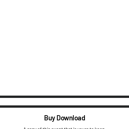
Buy Download
A copy of this event that is yours to keep.