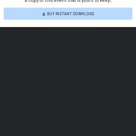
BUY INSTANT DOWNLOAD