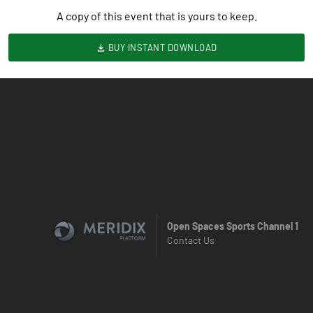
A copy of this event that is yours to keep.
BUY INSTANT DOWNLOAD
Open Spaces Sports Channel 1
Contact Us