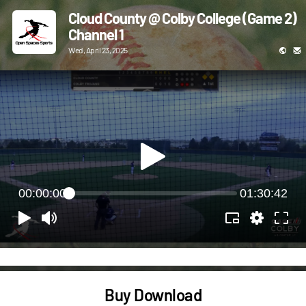
Cloud County @ Colby College (Game 2)
Channel 1
Wed, April 23, 2025
00:00:00
01:30:42
Buy Download